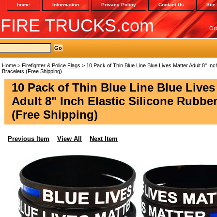
home
Information
Privacy Policy
Contact Us
Site
 FIRE TRUCKS.com
Or
Home
>
Firefighter & Police Flags
> 10 Pack of Thin Blue Line Blue Lives Matter Adult 8" Inc
Bracelets (Free Shipping)
10 Pack of Thin Blue Line Blue Lives
Adult 8" Inch Elastic Silicone Rubber
(Free Shipping)
Previous Item
View All
Next Item