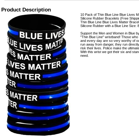
Product Description
10 Pack of Thin Blue Line Blue Lives Ma
Silicone Rubber Bracelets (Free Shippi
Thin Blue Line Blue Lives Matter Bracele
Silicone Rubber with a Blue Line Size: 
Support the Men and Women in Blue by
"Thin Blue Line" wristband! Those who
and every day are so very worthy of o
run away from danger, they run directly
risk their lives. Police make the ultimat
With this wrist we got their six and stan
need.