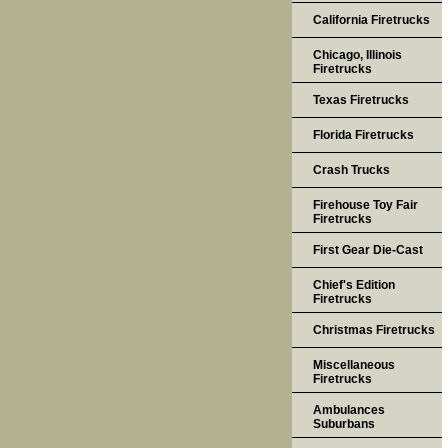
California Firetrucks
Chicago, Illinois
Firetrucks
Texas Firetrucks
Florida Firetrucks
Crash Trucks
Firehouse Toy Fair
Firetrucks
First Gear Die-Cast
Chief's Edition
Firetrucks
Christmas Firetrucks
Miscellaneous
Firetrucks
Ambulances
Suburbans