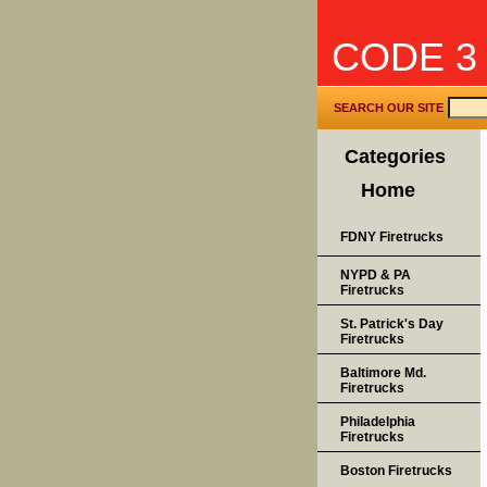
CODE 3
SEARCH OUR SITE
Categories
Home
FDNY Firetrucks
NYPD & PA
Firetrucks
St. Patrick's Day
Firetrucks
Baltimore Md.
Firetrucks
Philadelphia
Firetrucks
Boston Firetrucks