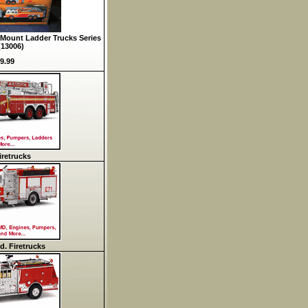
Mount Ladder Trucks Series
(13006)
9.99
retrucks
d. Firetrucks