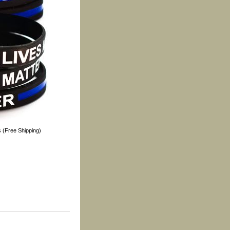
s (Free Shipping)