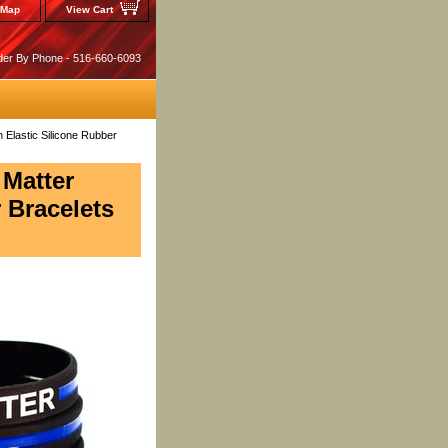
 Map
View Cart
der By Phone - 516-660-6093
h Elastic Silicone Rubber
 Matter
 Bracelets