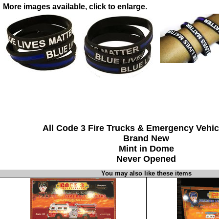
More images available, click to enlarge.
All Code 3 Fire Trucks & Emergency Vehic
Brand New
Mint in Dome
Never Opened
You may also like these items