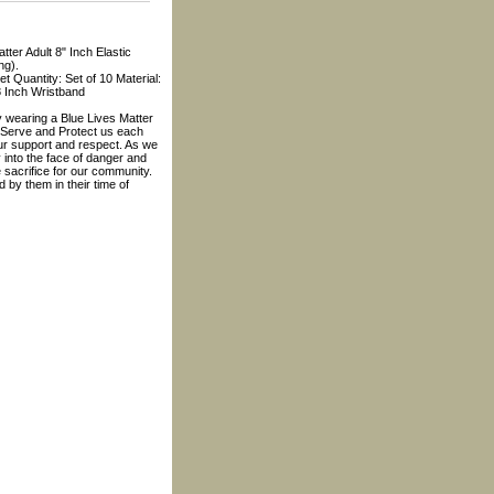
tter Adult 8" Inch Elastic
ng).
t Quantity: Set of 10 Material:
8 Inch Wristband
 wearing a Blue Lives Matter
 Serve and Protect us each
ur support and respect. As we
 into the face of danger and
e sacrifice for our community.
d by them in their time of