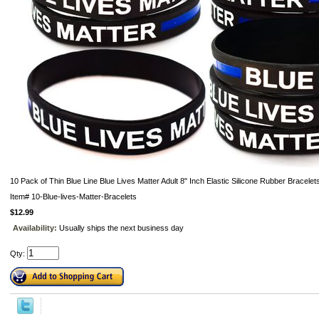
10 Pack of Thin Blue Line Blue Lives Matter Adult 8" Inch Elastic Silicone Rubber Bracelet
Item#
10-Blue-lives-Matter-Bracelets
$12.99
Availability:
Usually ships the next business day
Qty: