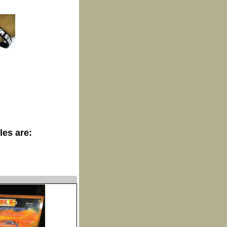
les are: