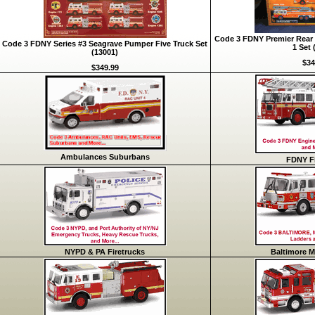
Code 3 FDNY Premier Rear 
Code 3 FDNY Series #3 Seagrave Pumper Five Truck Set
1 Set 
(13001)
$34
$349.99
Ambulances Suburbans
FDNY Fi
NYPD & PA Firetrucks
Baltimore M