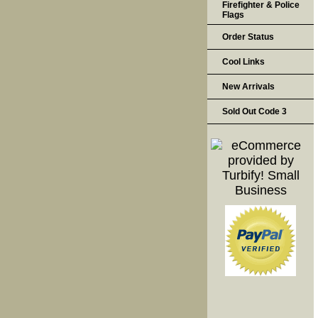
Firefighter & Police
Flags
Order Status
Cool Links
New Arrivals
Sold Out Code 3