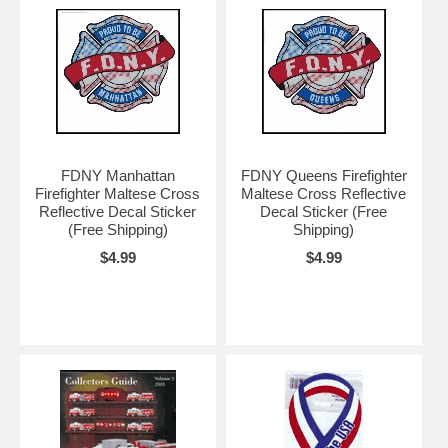
FDNY Manhattan
FDNY Queens Firefighter
Firefighter Maltese Cross
Maltese Cross Reflective
Reflective Decal Sticker
Decal Sticker (Free
(Free Shipping)
Shipping)
$4.99
$4.99