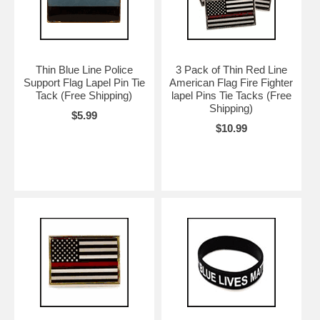
Thin Blue Line Police
3 Pack of Thin Red Line
Support Flag Lapel Pin Tie
American Flag Fire Fighter
Tack (Free Shipping)
lapel Pins Tie Tacks (Free
Shipping)
$5.99
$10.99