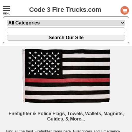
Code 3 Fire Trucks.com
Firefighter & Police Flags, Towels, Wallets, Magnets,
Guides, & More...
Find all the best Firefighter items here. Firefighters and Emergency