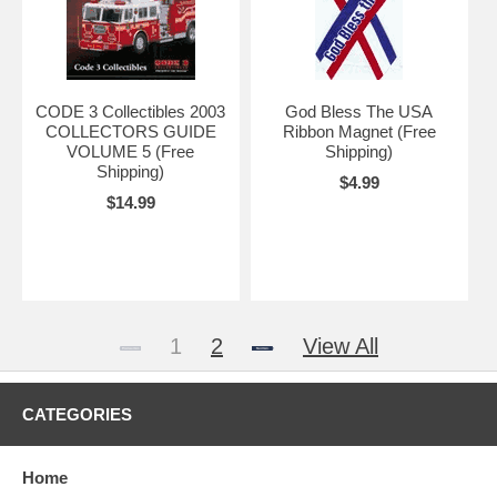
CODE 3 Collectibles 2003
God Bless The USA
COLLECTORS GUIDE
Ribbon Magnet (Free
VOLUME 5 (Free
Shipping)
Shipping)
$4.99
$14.99
1
2
View All
CATEGORIES
Home