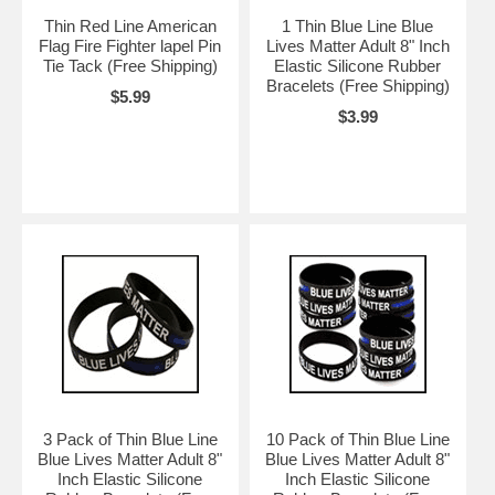
Thin Red Line American
1 Thin Blue Line Blue
Flag Fire Fighter lapel Pin
Lives Matter Adult 8" Inch
Tie Tack (Free Shipping)
Elastic Silicone Rubber
Bracelets (Free Shipping)
$5.99
$3.99
3 Pack of Thin Blue Line
10 Pack of Thin Blue Line
Blue Lives Matter Adult 8"
Blue Lives Matter Adult 8"
Inch Elastic Silicone
Inch Elastic Silicone