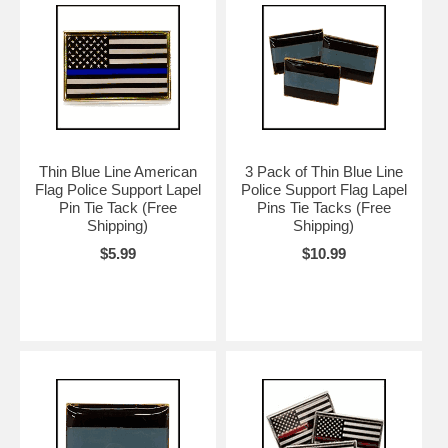
Thin Blue Line American
3 Pack of Thin Blue Line
Flag Police Support Lapel
Police Support Flag Lapel
Pin Tie Tack (Free
Pins Tie Tacks (Free
Shipping)
Shipping)
$5.99
$10.99