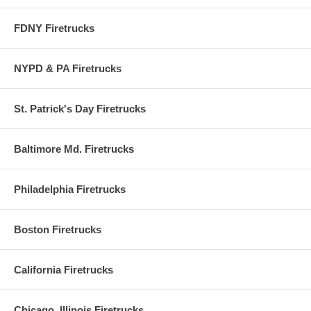
FDNY Firetrucks
NYPD & PA Firetrucks
St. Patrick's Day Firetrucks
Baltimore Md. Firetrucks
Philadelphia Firetrucks
Boston Firetrucks
California Firetrucks
Chicago, Illinois Firetrucks