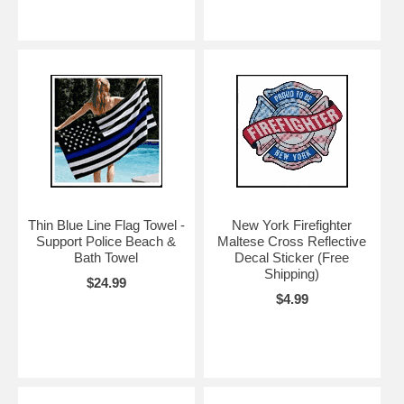
Thin Blue Line Flag Towel -
New York Firefighter
Support Police Beach &
Maltese Cross Reflective
Bath Towel
Decal Sticker (Free
Shipping)
$24.99
$4.99