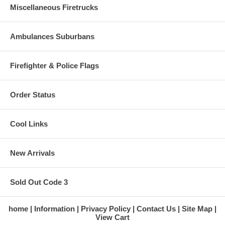
Miscellaneous Firetrucks
Ambulances Suburbans
Firefighter & Police Flags
Order Status
Cool Links
New Arrivals
Sold Out Code 3
home
Information
Privacy Policy
Contact Us
Site Map
View Cart