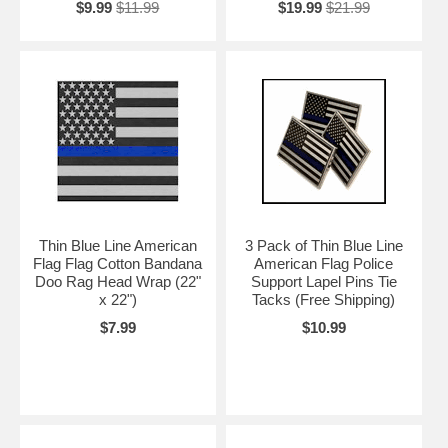
$9.99
$11.99
$19.99
$21.99
Thin Blue Line American
3 Pack of Thin Blue Line
Flag Flag Cotton Bandana
American Flag Police
Doo Rag Head Wrap (22"
Support Lapel Pins Tie
x 22")
Tacks (Free Shipping)
$7.99
$10.99