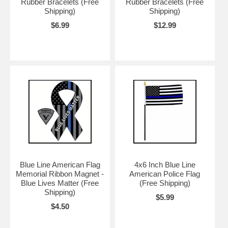
Rubber Bracelets (Free
Rubber Bracelets (Free
Shipping)
Shipping)
$6.99
$12.99
Blue Line American Flag
4x6 Inch Blue Line
Memorial Ribbon Magnet -
American Police Flag
Blue Lives Matter (Free
(Free Shipping)
Shipping)
$5.99
$4.50