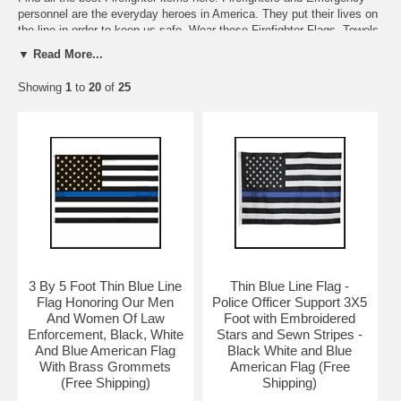
personnel are the everyday heroes in America. They put their lives on
the line in order to keep us safe. Wear these Firefighter Flags, Towels,
Wallets, Magnets, Firefighter T-Shirts, and use these towels proudly.
▼ Read More...
We also carry Code 3 Collectible Fire Engines, and Magnetic Support
Ribbons.
Showing
1
to
20
of
25
3 By 5 Foot Thin Blue Line
Thin Blue Line Flag -
Flag Honoring Our Men
Police Officer Support 3X5
And Women Of Law
Foot with Embroidered
Enforcement, Black, White
Stars and Sewn Stripes -
And Blue American Flag
Black White and Blue
With Brass Grommets
American Flag (Free
(Free Shipping)
Shipping)