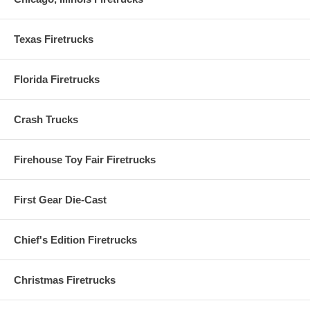
Texas Firetrucks
Florida Firetrucks
Crash Trucks
Firehouse Toy Fair Firetrucks
First Gear Die-Cast
Chief's Edition Firetrucks
Christmas Firetrucks