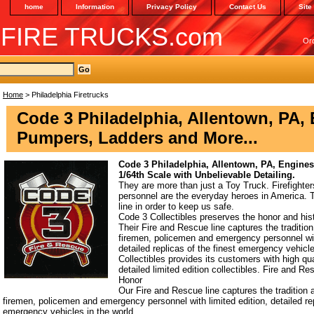
home
Information
Privacy Policy
Contact Us
Site
 FIRE TRUCKS.com
Or
Home
> Philadelphia Firetrucks
Code 3 Philadelphia, Allentown, PA,
Pumpers, Ladders and More...
Code 3 Philadelphia, Allentown, PA, Engine
1/64th Scale with Unbelievable Detailing.
They are more than just a Toy Truck. Firefight
personnel are the everyday heroes in America. Th
line in order to keep us safe.
Code 3 Collectibles preserves the honor and hist
Their Fire and Rescue line captures the tradition 
firemen, policemen and emergency personnel with
detailed replicas of the finest emergency vehicl
Collectibles provides its customers with high qual
detailed limited edition collectibles. Fire and R
Honor
Our Fire and Rescue line captures the tradition a
firemen, policemen and emergency personnel with limited edition, detailed rep
emergency vehicles in the world.