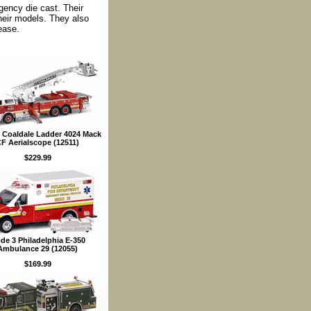
rgency die cast. Their
their models. They also
ease.
 Coaldale Ladder 4024 Mack
F Aerialscope (12511)
$229.99
de 3 Philadelphia E-350
Ambulance 29 (12055)
$169.99