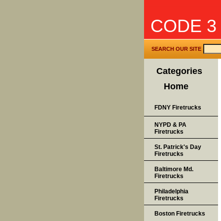
CODE 3
SEARCH OUR SITE
Categories
Home
FDNY Firetrucks
NYPD & PA
Firetrucks
St. Patrick's Day
Firetrucks
Baltimore Md.
Firetrucks
Philadelphia
Firetrucks
Boston Firetrucks