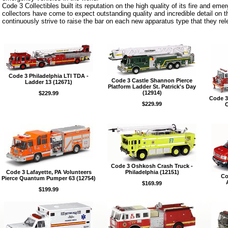
Code 3 Collectibles built its reputation on the high quality of its fire and eme
collectors have come to expect outstanding quality and incredible detail on 
continuously strive to raise the bar on each new apparatus type that they rel
Code 3 Philadelphia LTI TDA -
Code 3 Castle Shannon Pierce
Ladder 13 (12671)
Platform Ladder St. Patrick's Day
(12914)
$229.99
Code 3
$229.99
C
Code 3 Oshkosh Crash Truck -
Code 3 Lafayette, PA Volunteers
Philadelphia (12151)
Co
Pierce Quantum Pumper 63 (12754)
$169.99
$199.99