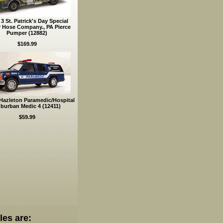
3 St. Patrick's Day Special
r Hose Company., PA Pierce
Pumper (12882)
$169.99
Hazleton Paramedic/Hospital
burban Medic 4 (12411)
$59.99
les are: