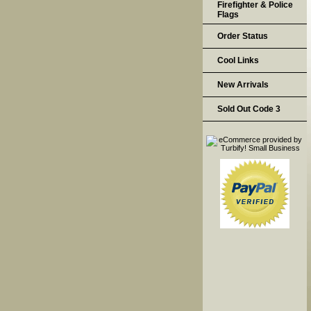
Firefighter & Police
Flags
Order Status
Cool Links
New Arrivals
Sold Out Code 3