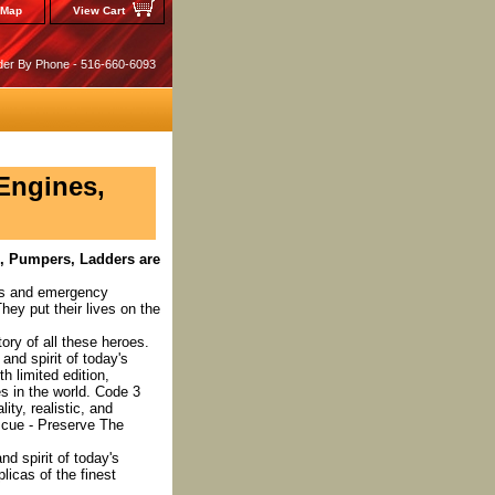
 Map
View Cart
der By Phone - 516-660-6093
 Engines,
s, Pumpers, Ladders are
ers and emergency
ey put their lives on the
ory of all these heroes.
and spirit of today's
 limited edition,
es in the world. Code 3
ity, realistic, and
escue - Preserve The
nd spirit of today's
licas of the finest