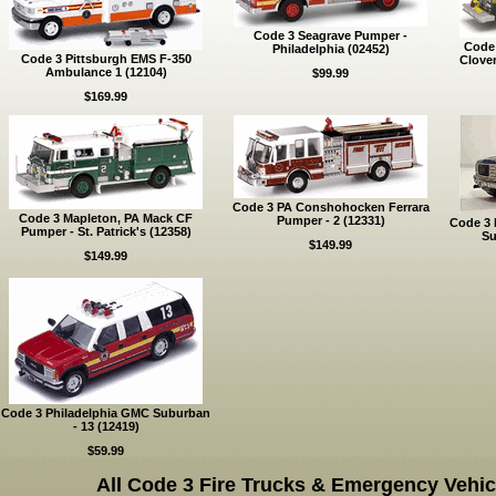
Code 3 Seagrave Pumper -
Code 
Philadelphia (02452)
Code 3 Pittsburgh EMS F-350
Clove
Ambulance 1 (12104)
$99.99
$169.99
Code 3 PA Conshohocken Ferrara
Code 3 Mapleton, PA Mack CF
Pumper - 2 (12331)
Code 3 
Pumper - St. Patrick's (12358)
Su
$149.99
$149.99
Code 3 Philadelphia GMC Suburban
- 13 (12419)
$59.99
All Code 3 Fire Trucks & Emergency Vehic