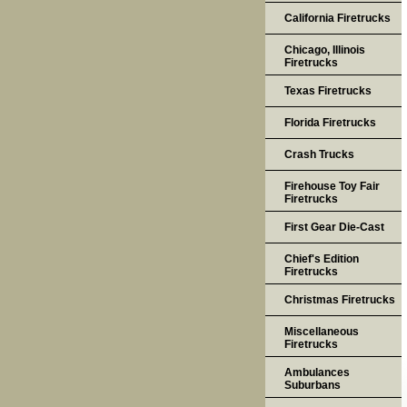
California Firetrucks
Chicago, Illinois
Firetrucks
Texas Firetrucks
Florida Firetrucks
Crash Trucks
Firehouse Toy Fair
Firetrucks
First Gear Die-Cast
Chief's Edition
Firetrucks
Christmas Firetrucks
Miscellaneous
Firetrucks
Ambulances
Suburbans