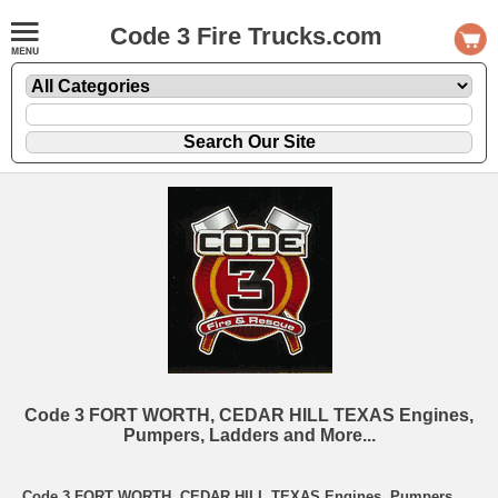
Code 3 Fire Trucks.com
Code 3 FORT WORTH, CEDAR HILL TEXAS Engines,
Pumpers, Ladders and More...
Code 3 FORT WORTH, CEDAR HILL TEXAS Engines, Pumpers,