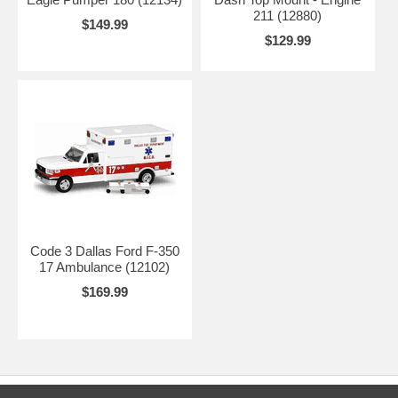
211 (12880)
$149.99
$129.99
Code 3 Dallas Ford F-350
17 Ambulance (12102)
$169.99