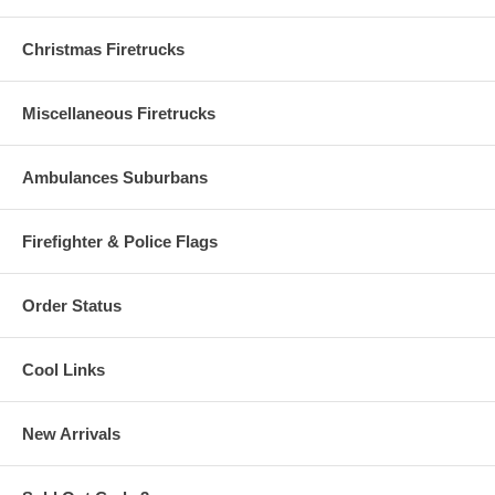
Christmas Firetrucks
Miscellaneous Firetrucks
Ambulances Suburbans
Firefighter & Police Flags
Order Status
Cool Links
New Arrivals