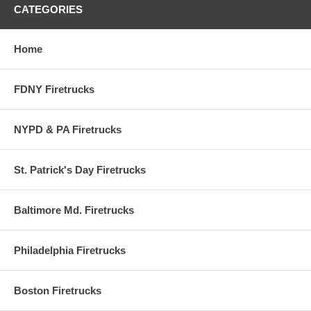
CATEGORIES
Home
FDNY Firetrucks
NYPD & PA Firetrucks
St. Patrick's Day Firetrucks
Baltimore Md. Firetrucks
Philadelphia Firetrucks
Boston Firetrucks