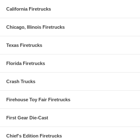
California Firetrucks
Chicago, Illinois Firetrucks
Texas Firetrucks
Florida Firetrucks
Crash Trucks
Firehouse Toy Fair Firetrucks
First Gear Die-Cast
Chief's Edition Firetrucks