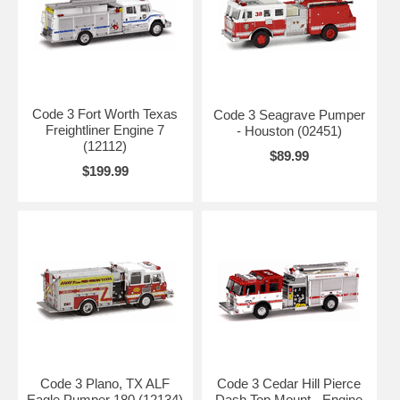
Code 3 Fort Worth Texas
Code 3 Seagrave Pumper
Freightliner Engine 7
- Houston (02451)
(12112)
$89.99
$199.99
Code 3 Plano, TX ALF
Code 3 Cedar Hill Pierce
Eagle Pumper 180 (12134)
Dash Top Mount - Engine