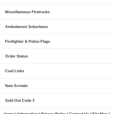
Miscellaneous Firetrucks
Ambulances Suburbans
Firefighter & Police Flags
Order Status
Cool Links
New Arrivals
Sold Out Code 3
home
Information
Privacy Policy
Contact Us
Site Map