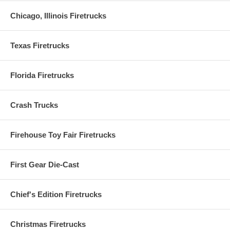
Chicago, Illinois Firetrucks
USPS Tracker = Enter Your USPS Tracking Numb
Texas Firetrucks
Please enter your
USPS
tracking number to track yo
package
Florida Firetrucks
Crash Trucks
Firehouse Toy Fair Firetrucks
First Gear Die-Cast
Chief's Edition Firetrucks
Christmas Firetrucks