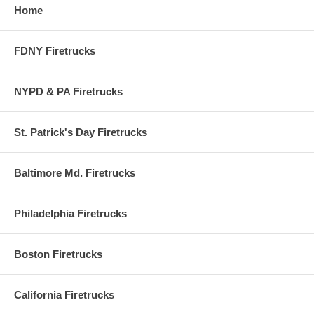
• Please remember that shipping time is in Business days only. Weeken
Home
not considered business days.
FDNY Firetrucks
NYPD & PA Firetrucks
UPS Tracker = Enter Code 3 Firetrucks Order Num
St. Patrick's Day Firetrucks
Please enter your Code 3 Firetrucks
order
number
Baltimore Md. Firetrucks
(DIGITS ONLY)
to track your package.
Philadelphia Firetrucks
Boston Firetrucks
California Firetrucks