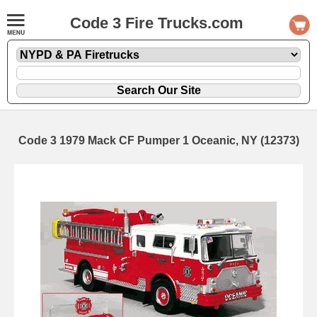
Code 3 Fire Trucks.com
Code 3 1979 Mack CF Pumper 1 Oceanic, NY (12373)