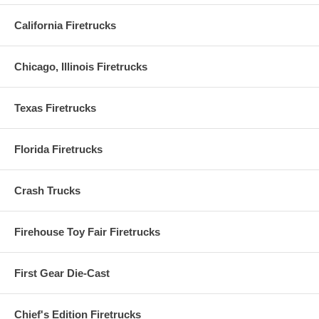
California Firetrucks
Chicago, Illinois Firetrucks
Texas Firetrucks
Florida Firetrucks
Crash Trucks
Firehouse Toy Fair Firetrucks
First Gear Die-Cast
Chief's Edition Firetrucks