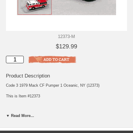
12373-M
$129.99
Product Description
Code 3 1979 Mack CF Pumper 1 Oceanic, NY (12373)
This is Item #12373
Oldest, and Bravest
▼ Read More...
Oceanic Hook & Ladder Co. 1 is New York City's oldest active
volunteer fire company. Established in 1881, Oceanic is located on
the west shore of Staten Island in the community of Travis. This
truck, purchased in 1992, originally served as the F.D.N.Y. caisson