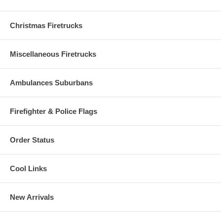
Christmas Firetrucks
Miscellaneous Firetrucks
Ambulances Suburbans
Firefighter & Police Flags
Order Status
Cool Links
New Arrivals