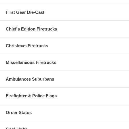
First Gear Die-Cast
Chief's Edition Firetrucks
Christmas Firetrucks
Miscellaneous Firetrucks
Ambulances Suburbans
Firefighter & Police Flags
Order Status