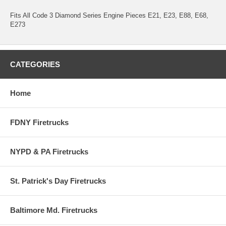
Fits All Code 3 Diamond Series Engine Pieces E21, E23, E88, E68,
E273
CATEGORIES
Home
FDNY Firetrucks
NYPD & PA Firetrucks
St. Patrick's Day Firetrucks
Baltimore Md. Firetrucks