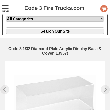
Code 3 Fire Trucks.com
Code 3 1/32 Diamond Plate Acrylic Display Base &
Cover (13957)