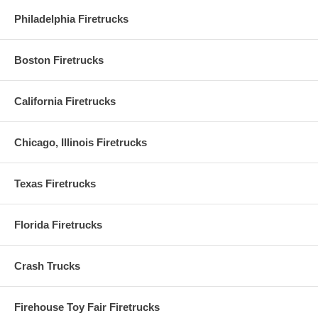
Philadelphia Firetrucks
Boston Firetrucks
California Firetrucks
Chicago, Illinois Firetrucks
Texas Firetrucks
Florida Firetrucks
Crash Trucks
Firehouse Toy Fair Firetrucks