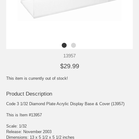
13957
$29.99
This item is currently out of stock!
Product Description
Code 3 1/32 Diamond Plate Acrylic Display Base & Cover (13957)
This is Item #13957
Scale: 1/32
Release: November 2003
Dimensions: 13 x 5 1/2 x 5 1/2 inches