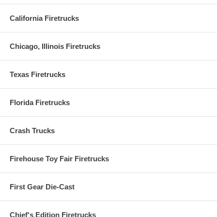
California Firetrucks
Chicago, Illinois Firetrucks
Texas Firetrucks
Florida Firetrucks
Crash Trucks
Firehouse Toy Fair Firetrucks
First Gear Die-Cast
Chief's Edition Firetrucks