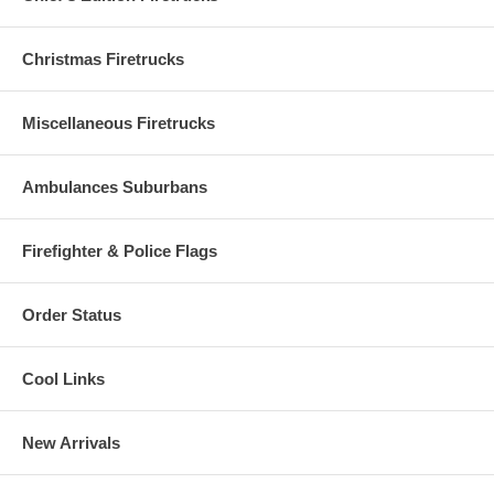
Christmas Firetrucks
Miscellaneous Firetrucks
Ambulances Suburbans
Firefighter & Police Flags
Order Status
Cool Links
New Arrivals