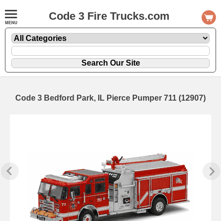
Code 3 Fire Trucks.com
Code 3 Bedford Park, IL Pierce Pumper 711 (12907)