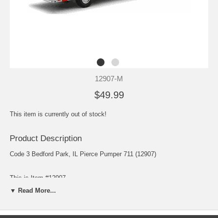
12907-M
$49.99
This item is currently out of stock!
Product Description
Code 3 Bedford Park, IL Pierce Pumper 711 (12907)
This is Item #12907
▼ Read More...
Scale: 1/64
Release: September 2007
Edition Quantity: 1,500