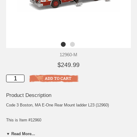
12960-M
$249.99
Product Description
Code 3 Boston, MA E-One Rear Mount ladder L23 (12960)
This is Item #12960
Scale: 1/64
▼ Read More...
Release: June 2004