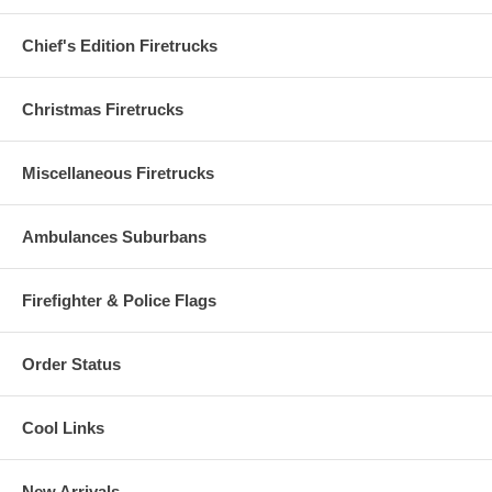
Chief's Edition Firetrucks
Christmas Firetrucks
Miscellaneous Firetrucks
Ambulances Suburbans
Firefighter & Police Flags
Order Status
Cool Links
New Arrivals