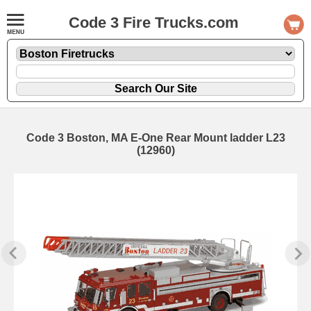
Code 3 Fire Trucks.com
Code 3 Boston, MA E-One Rear Mount ladder L23
(12960)