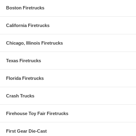
Boston Firetrucks
California Firetrucks
Chicago, Illinois Firetrucks
Texas Firetrucks
Florida Firetrucks
Crash Trucks
Firehouse Toy Fair Firetrucks
First Gear Die-Cast