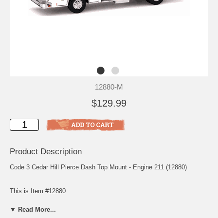
12880-M
$129.99
Product Description
Code 3 Cedar Hill Pierce Dash Top Mount - Engine 211 (12880)
This is Item #12880
Scale: 1/64
▼ Read More...
Release: August 2000