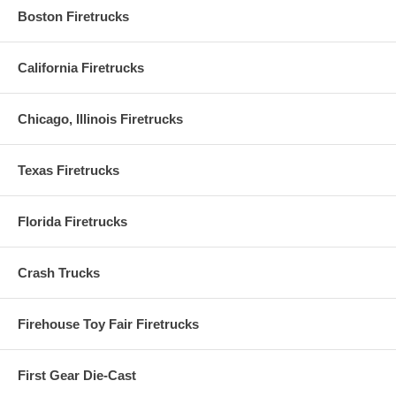
Boston Firetrucks
California Firetrucks
Chicago, Illinois Firetrucks
Texas Firetrucks
Florida Firetrucks
Crash Trucks
Firehouse Toy Fair Firetrucks
First Gear Die-Cast