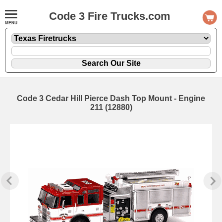
Code 3 Fire Trucks.com
Code 3 Cedar Hill Pierce Dash Top Mount - Engine
211 (12880)