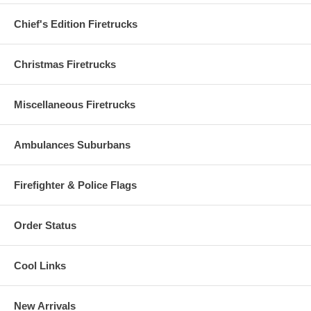
Chief's Edition Firetrucks
Christmas Firetrucks
Miscellaneous Firetrucks
Ambulances Suburbans
Firefighter & Police Flags
Order Status
Cool Links
New Arrivals