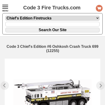
Code 3 Fire Trucks.com
Code 3 Chief's Edition #6 Oshkosh Crash Truck 699
(12255)