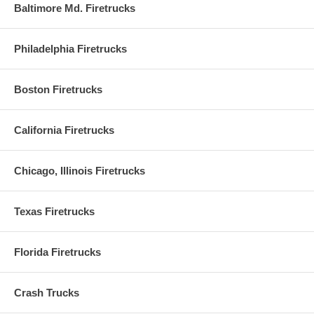
Baltimore Md. Firetrucks
Philadelphia Firetrucks
Boston Firetrucks
California Firetrucks
Chicago, Illinois Firetrucks
Texas Firetrucks
Florida Firetrucks
Crash Trucks