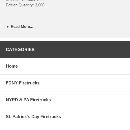
Edition Quantity: 3,000
Chief's Edition #6
▼ Read More...
Oshkosh Crash Truck 699
Item #: 12255-0000
Scale: 1/64
Release Date: October 1999
CATEGORIES
Quantity: 3,000
Home
FDNY Firetrucks
NYPD & PA Firetrucks
St. Patrick's Day Firetrucks