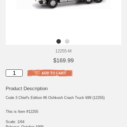
12255-M
$169.99
Product Description
Code 3 Chief's Edition #6 Oshkosh Crash Truck 699 (12255)
This is Item #12255
Scale: 1/64
Release: October 1999