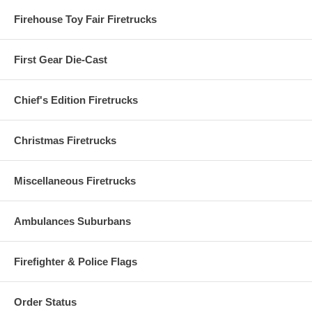
Firehouse Toy Fair Firetrucks
First Gear Die-Cast
Chief's Edition Firetrucks
Christmas Firetrucks
Miscellaneous Firetrucks
Ambulances Suburbans
Firefighter & Police Flags
Order Status