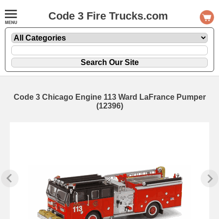
Code 3 Fire Trucks.com
Code 3 Chicago Engine 113 Ward LaFrance Pumper
(12396)