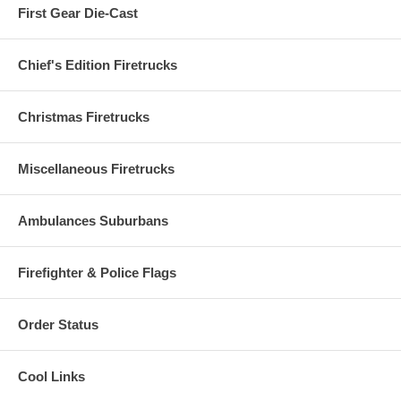
First Gear Die-Cast
Chief's Edition Firetrucks
Christmas Firetrucks
Miscellaneous Firetrucks
Ambulances Suburbans
Firefighter & Police Flags
Order Status
Cool Links