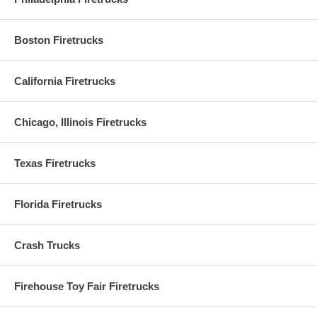
Boston Firetrucks
California Firetrucks
Chicago, Illinois Firetrucks
Texas Firetrucks
Florida Firetrucks
Crash Trucks
Firehouse Toy Fair Firetrucks