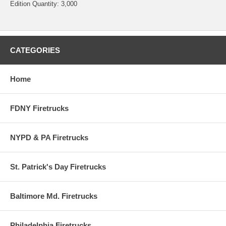
Edition Quantity: 3,000
CATEGORIES
Home
FDNY Firetrucks
NYPD & PA Firetrucks
St. Patrick's Day Firetrucks
Baltimore Md. Firetrucks
Philadelphia Firetrucks