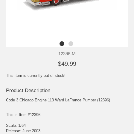
12396-M
$49.99
This item is currently out of stock!
Product Description
Code 3 Chicago Engine 113 Ward LaFrance Pumper (12396)
This is Item #12396
Scale: 1/64
Release: June 2003