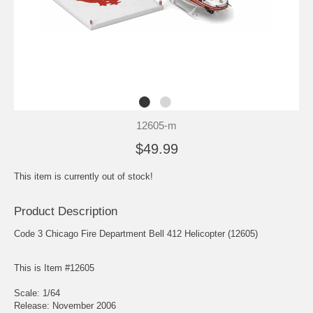
12605-m
$49.99
This item is currently out of stock!
Product Description
Code 3 Chicago Fire Department Bell 412 Helicopter (12605)
This is Item #12605
Scale: 1/64
Release: November 2006