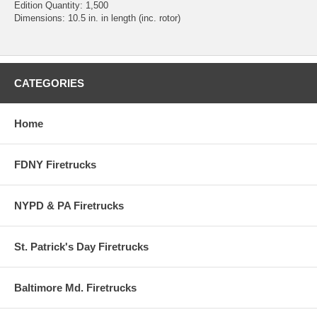
Edition Quantity: 1,500
Dimensions: 10.5 in. in length (inc. rotor)
CATEGORIES
Home
FDNY Firetrucks
NYPD & PA Firetrucks
St. Patrick's Day Firetrucks
Baltimore Md. Firetrucks