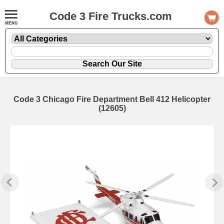
Code 3 Fire Trucks.com
Code 3 Chicago Fire Department Bell 412 Helicopter
(12605)