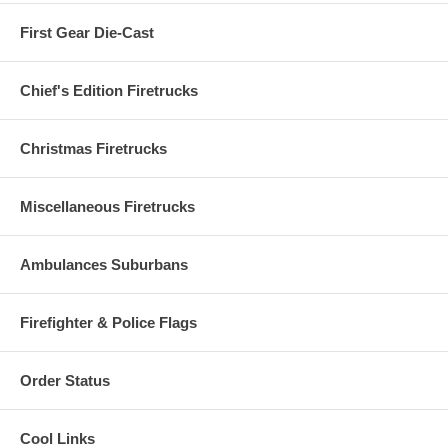
First Gear Die-Cast
Chief's Edition Firetrucks
Christmas Firetrucks
Miscellaneous Firetrucks
Ambulances Suburbans
Firefighter & Police Flags
Order Status
Cool Links