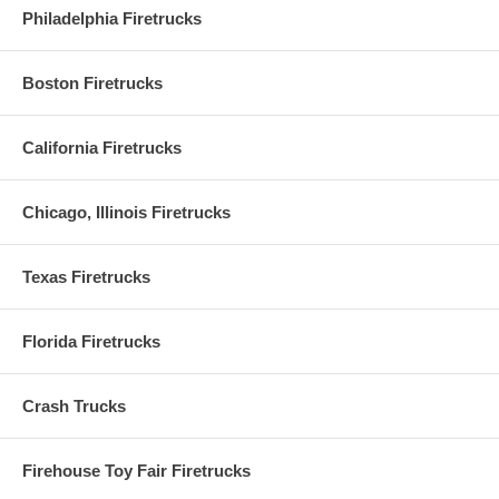
Philadelphia Firetrucks
Boston Firetrucks
California Firetrucks
Chicago, Illinois Firetrucks
Texas Firetrucks
Florida Firetrucks
Crash Trucks
Firehouse Toy Fair Firetrucks