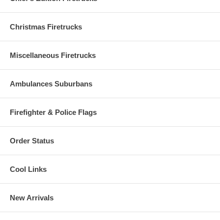
'Uptown' neighborhood. The Fire building was a 3 story brick building
under renovation. Heavy Fire initially involved the wooden rear
porches and ultimately extended to all floors of the structure
Christmas Firetrucks
necessitating the transmission of a 2-11 alarm.
Captain Prendergast led his company in stretching and operating a
Miscellaneous Firetrucks
hose line in an attempt to cut off the Fire. In the course of his duties
he suffered a severe heart attack and was removed immediately to a
hospital.
Ambulances Suburbans
Firefighter & Police Flags
Order Status
Cool Links
New Arrivals