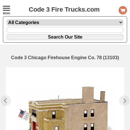
Code 3 Fire Trucks.com
Code 3 Chicago Firehouse Engine Co. 78 (13103)