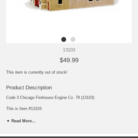
13103
$49.99
This item is currently out of stock!
Product Description
Code 3 Chicago Firehouse Engine Co. 78 (13103)
This is Item #13103
Scale: 1/64
▼ Read More...
Release: August 2000
Edition Quantity: Limited Edition
Dimensions: 14L X 6.75W X 8H (in.)