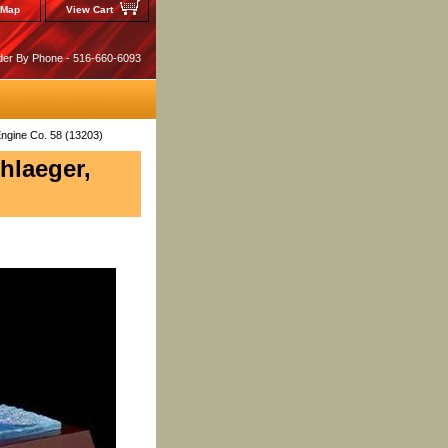
 Map
View Cart
der By Phone - 516-660-6093
Engine Co. 58 (13203)
hlaeger,