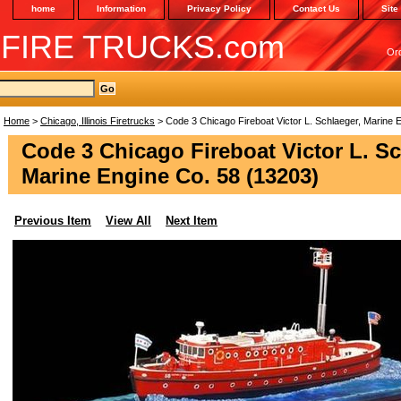
home
Information
Privacy Policy
Contact Us
Site
 FIRE TRUCKS.com
Or
Home
>
Chicago, Illinois Firetrucks
> Code 3 Chicago Fireboat Victor L. Schlaeger, Marine 
Code 3 Chicago Fireboat Victor L. Sc
Marine Engine Co. 58 (13203)
Previous Item
View All
Next Item