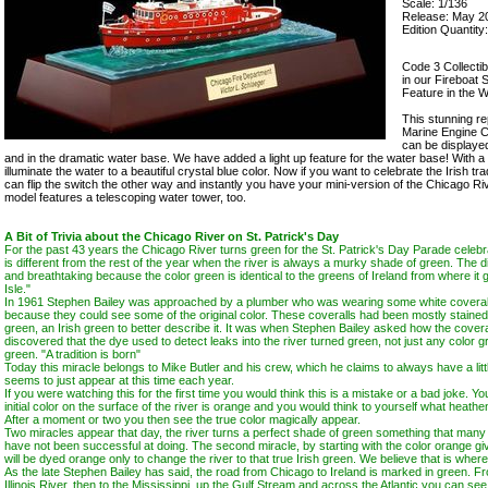
Scale: 1/136
Release: May 2
Edition Quantity
Code 3 Collecti
in our Fireboat 
Feature in the 
This stunning re
Marine Engine C
can be displaye
and in the dramatic water base. We have added a light up feature for the water base! With a 
illuminate the water to a beautiful crystal blue color. Now if you want to celebrate the Irish tra
can flip the switch the other way and instantly you have your mini-version of the Chicago Ri
model features a telescoping water tower, too.
A Bit of Trivia about the Chicago River on St. Patrick's Day
For the past 43 years the Chicago River turns green for the St. Patrick's Day Parade celeb
is different from the rest of the year when the river is always a murky shade of green. The di
and breathtaking because the color green is identical to the greens of Ireland from where it
Isle."
In 1961 Stephen Bailey was approached by a plumber who was wearing some white coverall
because they could see some of the original color. These coveralls had been mostly stained
green, an Irish green to better describe it. It was when Stephen Bailey asked how the coveral
discovered that the dye used to detect leaks into the river turned green, not just any color g
green. "A tradition is born"
Today this miracle belongs to Mike Butler and his crew, which he claims to always have a lit
seems to just appear at this time each year.
If you were watching this for the first time you would think this is a mistake or a bad joke. Y
initial color on the surface of the river is orange and you would think to yourself what heathe
After a moment or two you then see the true color magically appear.
Two miracles appear that day, the river turns a perfect shade of green something that many o
have not been successful at doing. The second miracle, by starting with the color orange giv
will be dyed orange only to change the river to that true Irish green. We believe that is whe
As the late Stephen Bailey has said, the road from Chicago to Ireland is marked in green. F
Illinois River, then to the Mississippi, up the Gulf Stream and across the Atlantic you can see