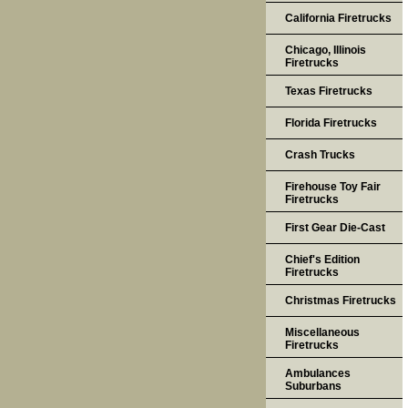
California Firetrucks
Chicago, Illinois
Firetrucks
Texas Firetrucks
Florida Firetrucks
Crash Trucks
Firehouse Toy Fair
Firetrucks
First Gear Die-Cast
Chief's Edition
Firetrucks
Christmas Firetrucks
Miscellaneous
Firetrucks
Ambulances
Suburbans