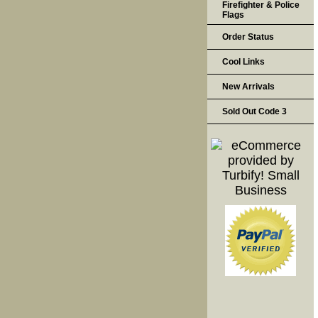
Firefighter & Police
Flags
Order Status
Cool Links
New Arrivals
Sold Out Code 3