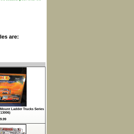
les are:
Mount Ladder Trucks Series
(13006)
9.99