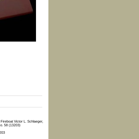
Fireboat Victor L. Schlaeger,
o. 58 (13203)
3203