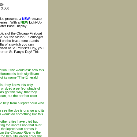
004
: 3,000
bles presents a
NEW
release
Series...With a
NEW
Light-Up
Water Base Display!
plica of the Chicago Fireboat
o. 58, the
Victor L. Schlaeger
d on the brass tone stands
flip of a switch you can
dition of St. Patrick's Day, you
ver on St. Patty's Day! This
ration. One would ask how this
fference is both significant
 got its name "The Emerald
s, they knew this only
 or dyed a perfect shade of
ls got this way, that they
reen, but the perfect color
tle help from a leprechaun who
ou see the dye is orange and its
n would do something like this.
ther cities have tried but
ing the impression that river
re the leprechaun comes in.
rom the Chicago River to the
 the beautiful green enter the