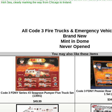
Irish Sea, clearly marking the way from Chicago to Ireland.
All Code 3 Fire Trucks & Emergency Vehic
Brand New
Mint in Dome
Never Opened
You may also like these items
Code 3 FDNY Premier Rear 
Code 3 FDNY Series #3 Seagrave Pumper Five Truck Set
1 Set 
(13001)
$34
$49.99