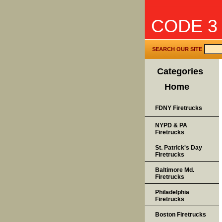
CODE 3
SEARCH OUR SITE
Categories
Home
FDNY Firetrucks
NYPD & PA
Firetrucks
St. Patrick's Day
Firetrucks
Baltimore Md.
Firetrucks
Philadelphia
Firetrucks
Boston Firetrucks