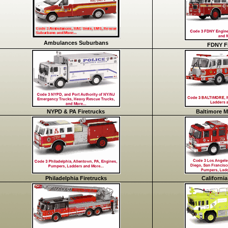
Ambulances Suburbans
FDNY Fi
NYPD & PA Firetrucks
Baltimore M
Philadelphia Firetrucks
California