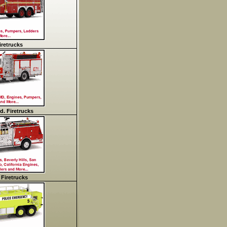
retrucks
d. Firetrucks
 Firetrucks