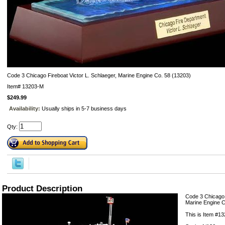
Code 3 Chicago Fireboat Victor L. Schlaeger, Marine Engine Co. 58 (13203)
Item#
13203-M
$249.99
Availability:
Usually ships in 5-7 business days
Qty:
Product Description
Code 3 Chicago 
Marine Engine C
This is Item #1