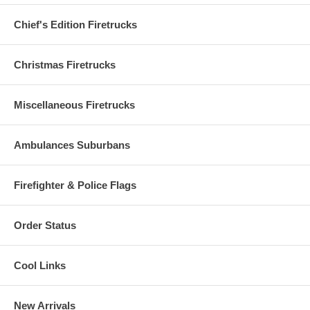
Chief's Edition Firetrucks
Christmas Firetrucks
Miscellaneous Firetrucks
Ambulances Suburbans
Firefighter & Police Flags
Order Status
Cool Links
New Arrivals