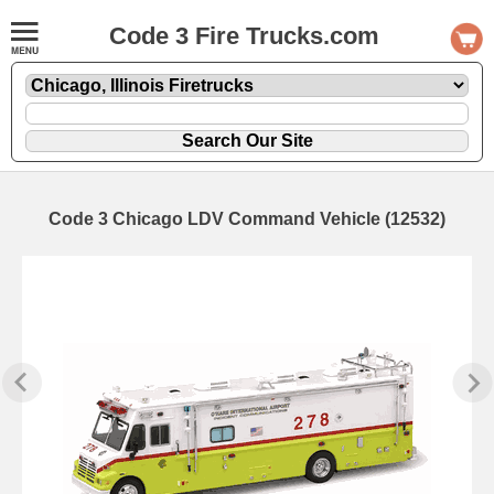
Code 3 Fire Trucks.com
Code 3 Chicago LDV Command Vehicle (12532)