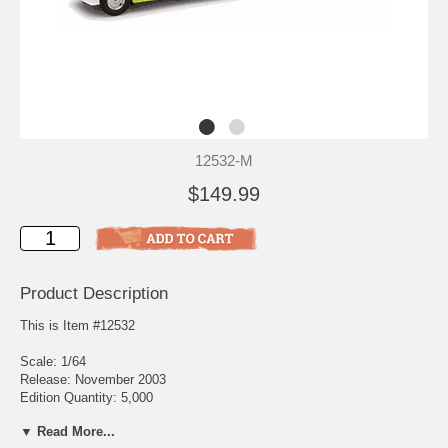
12532-M
$149.99
Product Description
This is Item #12532
Scale: 1/64
Release: November 2003
Edition Quantity: 5,000
▼ Read More...
Direct from Our Nation's Busiest Airport