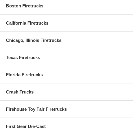
Boston Firetrucks
California Firetrucks
Chicago, Illinois Firetrucks
Texas Firetrucks
Florida Firetrucks
Crash Trucks
Firehouse Toy Fair Firetrucks
First Gear Die-Cast