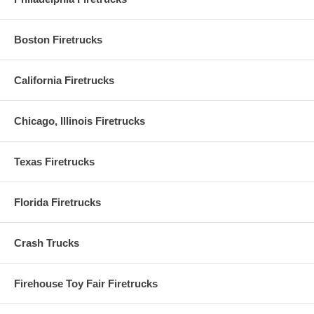
Boston Firetrucks
California Firetrucks
Chicago, Illinois Firetrucks
Texas Firetrucks
Florida Firetrucks
Crash Trucks
Firehouse Toy Fair Firetrucks