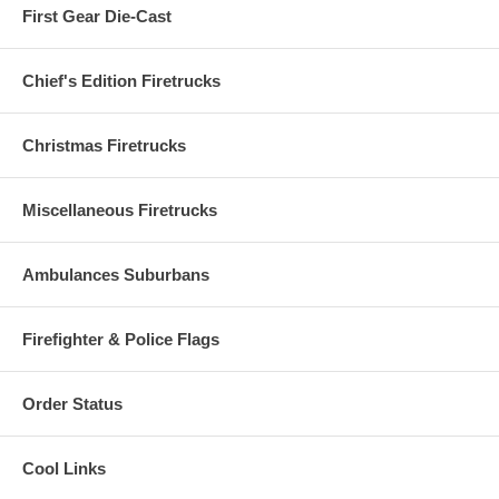
First Gear Die-Cast
Chief's Edition Firetrucks
Christmas Firetrucks
Miscellaneous Firetrucks
Ambulances Suburbans
Firefighter & Police Flags
Order Status
Cool Links