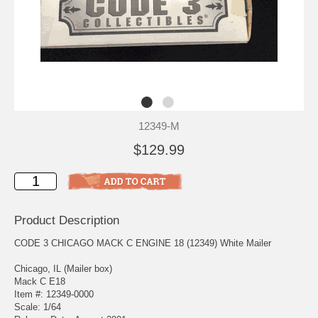
12349-M
$129.99
Product Description
CODE 3 CHICAGO MACK C ENGINE 18 (12349) White Mailer
Chicago, IL (Mailer box)
Mack C E18
Item #: 12349-0000
Scale: 1/64