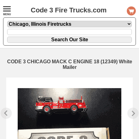
Code 3 Fire Trucks.com
CODE 3 CHICAGO MACK C ENGINE 18 (12349) White
Mailer