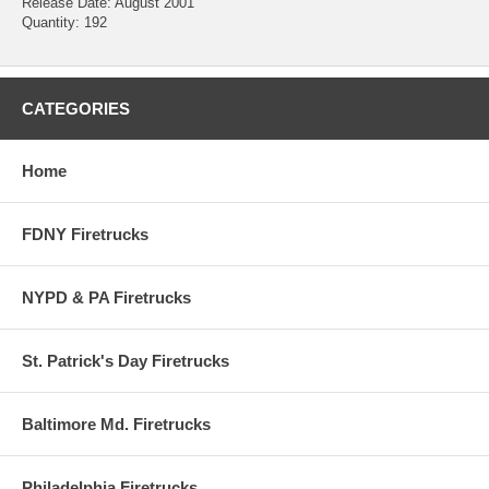
Release Date: August 2001
Quantity: 192
CATEGORIES
Home
FDNY Firetrucks
NYPD & PA Firetrucks
St. Patrick's Day Firetrucks
Baltimore Md. Firetrucks
Philadelphia Firetrucks