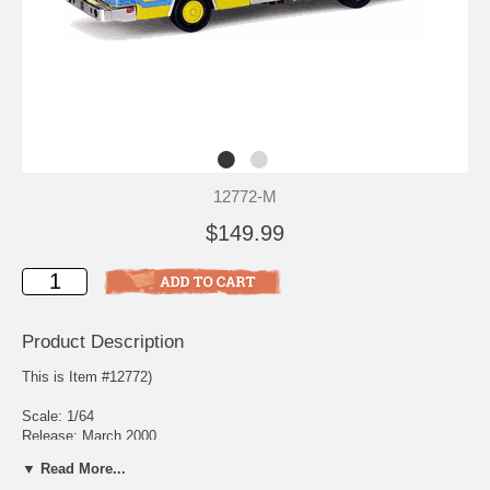
12772-M
$149.99
Product Description
This is Item #12772)
Scale: 1/64
Release: March 2000
Edition Quantity: 3,000
▼ Read More...