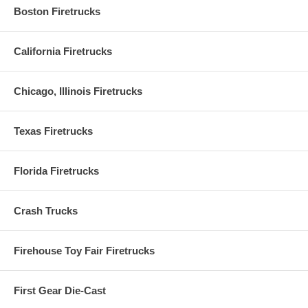
Boston Firetrucks
California Firetrucks
Chicago, Illinois Firetrucks
Texas Firetrucks
Florida Firetrucks
Crash Trucks
Firehouse Toy Fair Firetrucks
First Gear Die-Cast