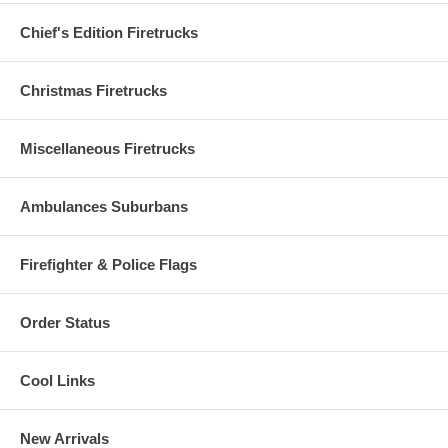
Chief's Edition Firetrucks
Christmas Firetrucks
Miscellaneous Firetrucks
Ambulances Suburbans
Firefighter & Police Flags
Order Status
Cool Links
New Arrivals