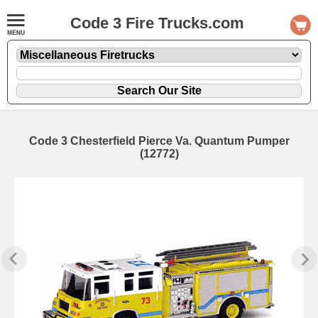
Code 3 Fire Trucks.com
Code 3 Chesterfield Pierce Va. Quantum Pumper
(12772)