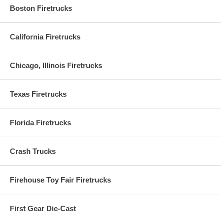
Boston Firetrucks
California Firetrucks
Chicago, Illinois Firetrucks
Texas Firetrucks
Florida Firetrucks
Crash Trucks
Firehouse Toy Fair Firetrucks
First Gear Die-Cast