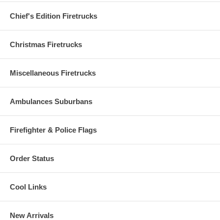
Chief's Edition Firetrucks
Christmas Firetrucks
Miscellaneous Firetrucks
Ambulances Suburbans
Firefighter & Police Flags
Order Status
Cool Links
New Arrivals