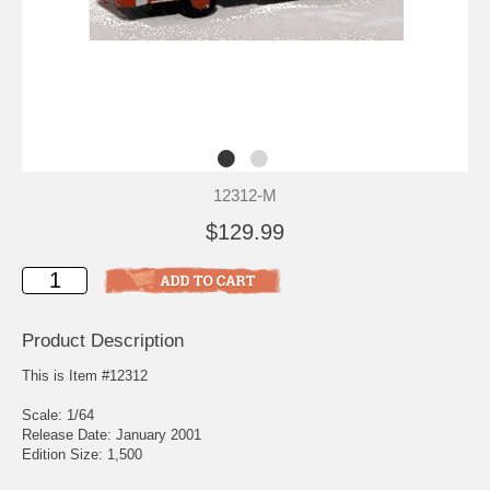
12312-M
$129.99
Product Description
This is Item #12312
Scale: 1/64
Release Date: January 2001
Edition Size: 1,500