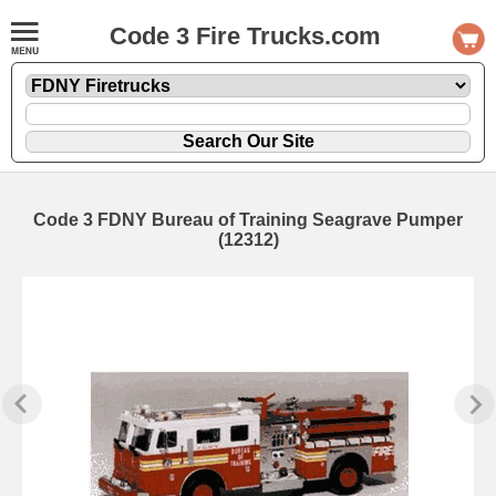
Code 3 Fire Trucks.com
Code 3 FDNY Bureau of Training Seagrave Pumper
(12312)