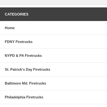
CATEGORIES
Home
FDNY Firetrucks
NYPD & PA Firetrucks
St. Patrick's Day Firetrucks
Baltimore Md. Firetrucks
Philadelphia Firetrucks