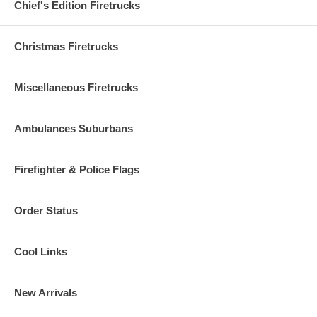
Chief's Edition Firetrucks
Christmas Firetrucks
Miscellaneous Firetrucks
Ambulances Suburbans
Firefighter & Police Flags
Order Status
Cool Links
New Arrivals