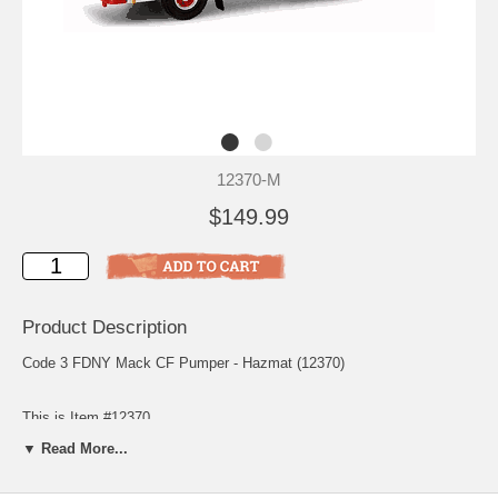
12370-M
$149.99
Product Description
Code 3 FDNY Mack CF Pumper - Hazmat (12370)
This is Item #12370
▼ Read More...
Scale: 1/64
Release: May 2002
Edition Quantity: 3,000