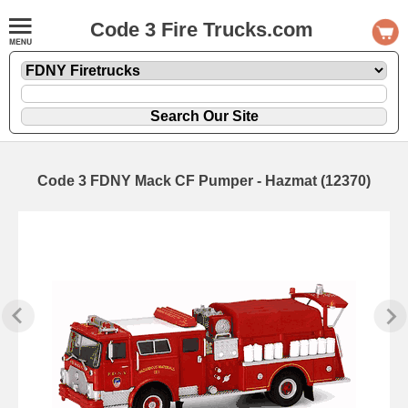
Code 3 Fire Trucks.com
Code 3 FDNY Mack CF Pumper - Hazmat (12370)