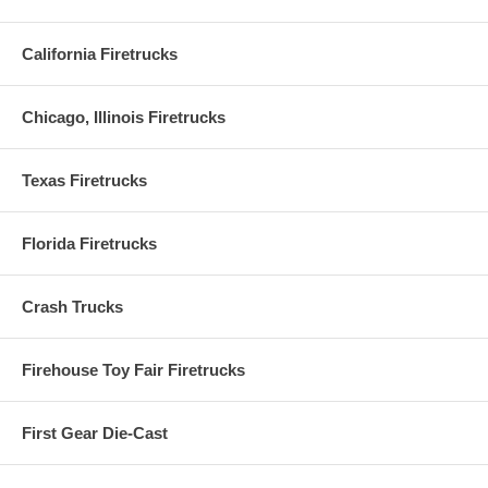
California Firetrucks
Chicago, Illinois Firetrucks
Texas Firetrucks
Florida Firetrucks
Crash Trucks
Firehouse Toy Fair Firetrucks
First Gear Die-Cast