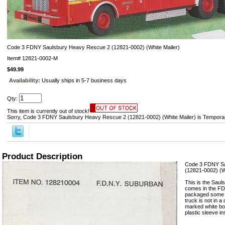
Code 3 FDNY Saulsbury Heavy Rescue 2 (12821-0002) (White Mailer)
Item#
12821-0002-M
$49.99
Availability:
Usually ships in 5-7 business days
Qty:
This item is currently out of stock!
Sorry, Code 3 FDNY Saulsbury Heavy Rescue 2 (12821-0002) (White Mailer) is Temporar
Product Description
Code 3 FDNY Sa
(12821-0002) (W
This is the Sau
comes in the FD
packaged some o
truck is not in 
marked white box
plastic sleeve in