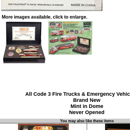
More images available, click to enlarge.
All Code 3 Fire Trucks & Emergency Vehic
Brand New
Mint in Dome
Never Opened
You may also like these items