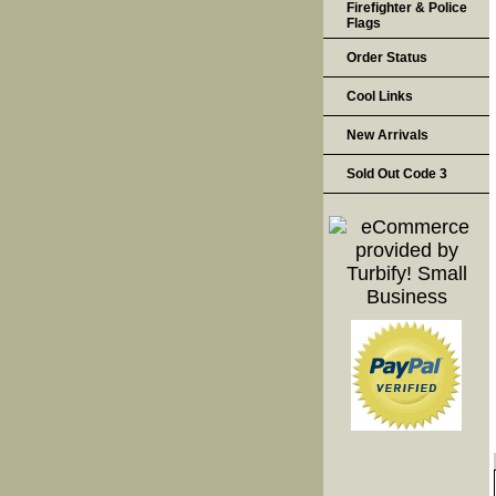
Firefighter & Police
Flags
Order Status
Cool Links
New Arrivals
Sold Out Code 3