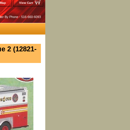
 Map
View Cart
der By Phone - 516-660-6093
e 2 (12821-