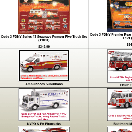
Code 3 FDNY Premier Rear 
Code 3 FDNY Series #3 Seagrave Pumper Five Truck Set
1 Set 
(13001)
$34
$349.99
Ambulances Suburbans
FDNY Fi
NYPD & PA Firetrucks
Baltimore M