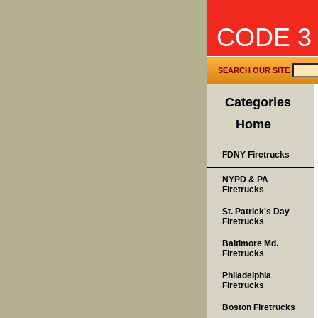
CODE 3
SEARCH OUR SITE
Categories
Home
FDNY Firetrucks
NYPD & PA
Firetrucks
St. Patrick's Day
Firetrucks
Baltimore Md.
Firetrucks
Philadelphia
Firetrucks
Boston Firetrucks