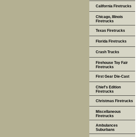
California Firetrucks
Chicago, Illinois
Firetrucks
Texas Firetrucks
Florida Firetrucks
Crash Trucks
Firehouse Toy Fair
Firetrucks
First Gear Die-Cast
Chief's Edition
Firetrucks
Christmas Firetrucks
Miscellaneous
Firetrucks
Ambulances
Suburbans