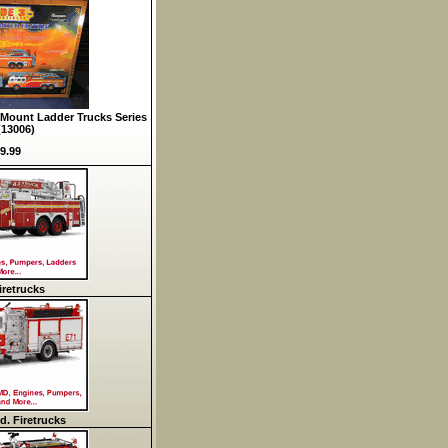
Mount Ladder Trucks Series
(13006)
9.99
retrucks
d. Firetrucks