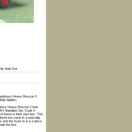
ily Sold Out
ulsbury Heavy Rescue 2
hite Mailer)
lsbury Heavy Rescue 2 that
NY Battalion Set. Code 3
f these in their own box. This
a dome but come in a specially
 and the truck is in a 2 piece
side the box.