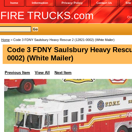
home
Information
Privacy Policy
Contact Us
Site
 FIRE TRUCKS.com
Or
Home
> Code 3 FDNY Saulsbury Heavy Rescue 2 (12821-0002) (White Mailer)
Code 3 FDNY Saulsbury Heavy Rescu
0002) (White Mailer)
Previous Item
View All
Next Item