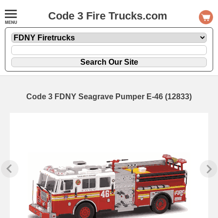
Code 3 Fire Trucks.com
Code 3 FDNY Seagrave Pumper E-46 (12833)