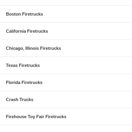
Boston Firetrucks
California Firetrucks
Chicago, Illinois Firetrucks
Texas Firetrucks
Florida Firetrucks
Crash Trucks
Firehouse Toy Fair Firetrucks