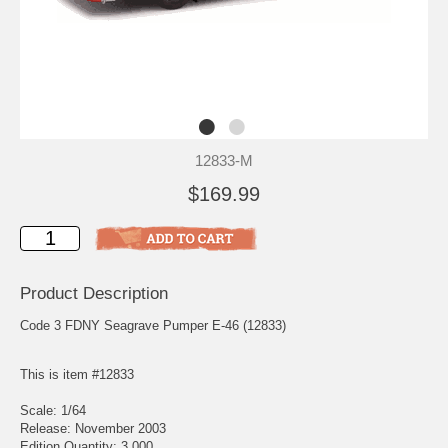
12833-M
$169.99
Product Description
Code 3 FDNY Seagrave Pumper E-46 (12833)
This is item #12833
Scale: 1/64
Release: November 2003
Edition Quantity: 3,000