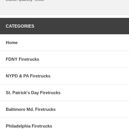
CATEGORIES
Home
FDNY Firetrucks
NYPD & PA Firetrucks
St. Patrick's Day Firetrucks
Baltimore Md. Firetrucks
Philadelphia Firetrucks