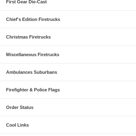
First Gear Die-Cast
Chief's Edition Firetrucks
Christmas Firetrucks
Miscellaneous Firetrucks
Ambulances Suburbans
Firefighter & Police Flags
Order Status
Cool Links