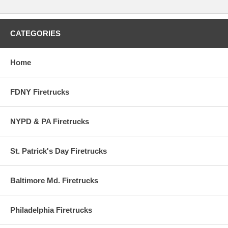
CATEGORIES
Home
FDNY Firetrucks
NYPD & PA Firetrucks
St. Patrick's Day Firetrucks
Baltimore Md. Firetrucks
Philadelphia Firetrucks