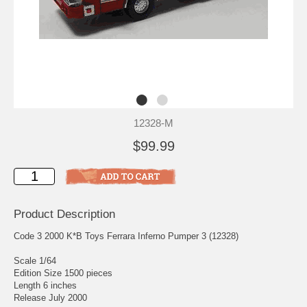
12328-M
$99.99
Product Description
Code 3 2000 K*B Toys Ferrara Inferno Pumper 3 (12328)
Scale 1/64
Edition Size 1500 pieces
Length 6 inches
Release July 2000