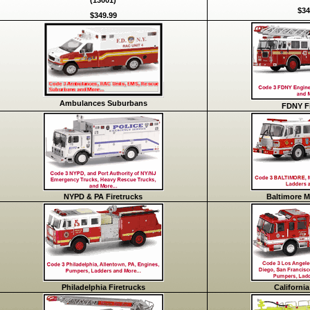
(13001)
$34
$349.99
Ambulances Suburbans
FDNY Fi
NYPD & PA Firetrucks
Baltimore M
Philadelphia Firetrucks
California