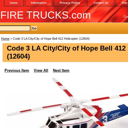
home
Information
Privacy Policy
Contact Us
Site
 FIRE TRUCKS.com
Or
Home
> Code 3 LA City/City of Hope Bell 412 Helicopter (12604)
Code 3 LA City/City of Hope Bell 412
(12604)
Previous Item
View All
Next Item