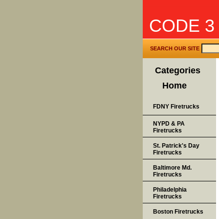
CODE 3
SEARCH OUR SITE
Categories
Home
FDNY Firetrucks
NYPD & PA
Firetrucks
St. Patrick's Day
Firetrucks
Baltimore Md.
Firetrucks
Philadelphia
Firetrucks
Boston Firetrucks