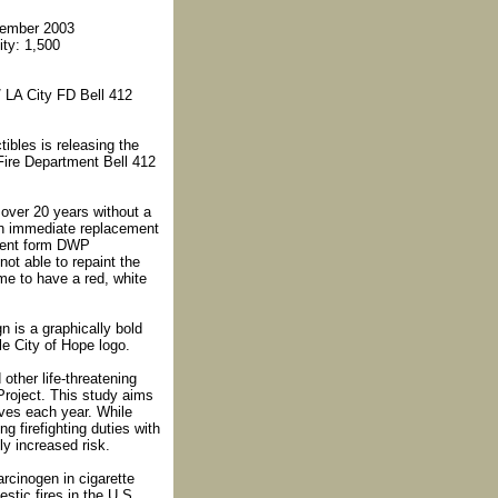
cember 2003
ity: 1,500
/ LA City FD Bell 412
tibles is releasing the
Fire Department Bell 412
 over 20 years without a
an immediate replacement
ement form DWP
ot able to repaint the
ame to have a red, white
n is a graphically bold
ble City of Hope logo.
other life-threatening
Project. This study aims
ives each year. While
 firefighting duties with
ly increased risk.
arcinogen in cigarette
tic fires in the U.S.