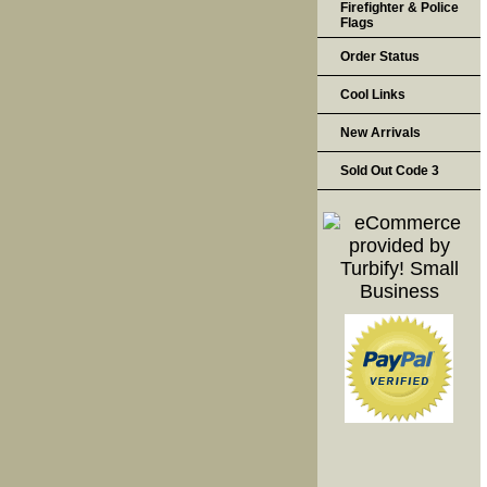
Firefighter & Police
Flags
Order Status
Cool Links
New Arrivals
Sold Out Code 3