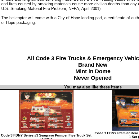
and fires caused by smoking materials cause more civilian deaths than any ot
U.S. Smoking-Material Fire Problem, NFPA, April 2001)
The helicopter will come with a City of Hope landing pad, a certificate of auth
of Hope packaging.
All Code 3 Fire Trucks & Emergency Vehic
Brand New
Mint in Dome
Never Opened
You may also like these items
Code 3 FDNY Premier Rear 
Code 3 FDNY Series #3 Seagrave Pumper Five Truck Set
1 Set 