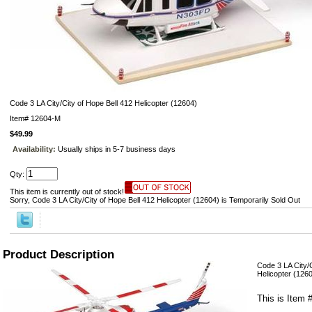
Code 3 LA City/City of Hope Bell 412 Helicopter (12604)
Item#
12604-M
$49.99
Availability:
Usually ships in 5-7 business days
Qty:
This item is currently out of stock!
Sorry, Code 3 LA City/City of Hope Bell 412 Helicopter (12604) is Temporarily Sold Out
Product Description
Code 3 LA City/C
Helicopter (126
This is Item 