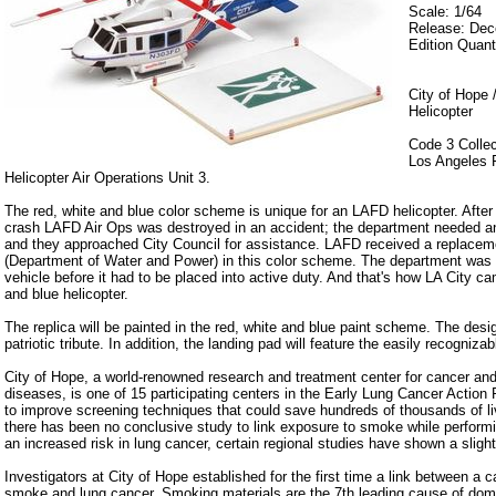
Scale: 1/64
Release: De
Edition Quant
City of Hope 
Helicopter
Code 3 Collec
Los Angeles 
Helicopter Air Operations Unit 3.
The red, white and blue color scheme is unique for an LAFD helicopter. After
crash LAFD Air Ops was destroyed in an accident; the department needed 
and they approached City Council for assistance. LAFD received a replac
(Department of Water and Power) in this color scheme. The department was n
vehicle before it had to be placed into active duty. And that's how LA City c
and blue helicopter.
The replica will be painted in the red, white and blue paint scheme. The desig
patriotic tribute. In addition, the landing pad will feature the easily recogniza
City of Hope, a world-renowned research and treatment center for cancer and 
diseases, is one of 15 participating centers in the Early Lung Cancer Action 
to improve screening techniques that could save hundreds of thousands of l
there has been no conclusive study to link exposure to smoke while performing
an increased risk in lung cancer, certain regional studies have shown a slight
Investigators at City of Hope established for the first time a link between a c
smoke and lung cancer. Smoking materials are the 7th leading cause of domes