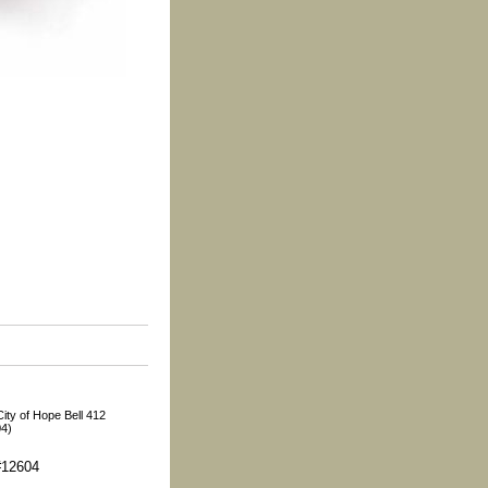
ity of Hope Bell 412
04)
#12604