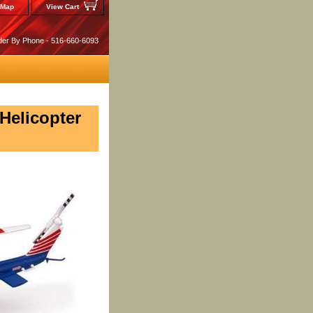
 Map
View Cart
der By Phone - 516-660-6093
 Helicopter