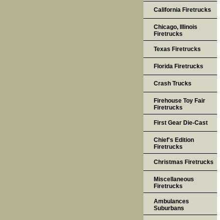
California Firetrucks
Chicago, Illinois
Firetrucks
Texas Firetrucks
Florida Firetrucks
Crash Trucks
Firehouse Toy Fair
Firetrucks
First Gear Die-Cast
Chief's Edition
Firetrucks
Christmas Firetrucks
Miscellaneous
Firetrucks
Ambulances
Suburbans