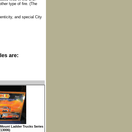
her type of fire. (The
enticity, and special City
les are:
Mount Ladder Trucks Series
(13006)