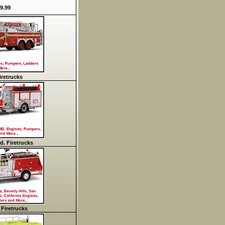
9.99
retrucks
d. Firetrucks
 Firetrucks