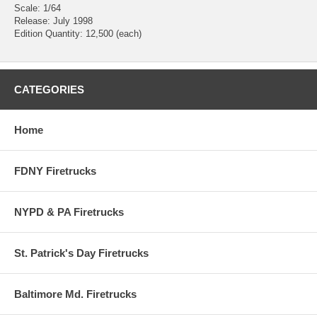
Scale: 1/64
Release: July 1998
Edition Quantity: 12,500 (each)
CATEGORIES
Home
FDNY Firetrucks
NYPD & PA Firetrucks
St. Patrick's Day Firetrucks
Baltimore Md. Firetrucks