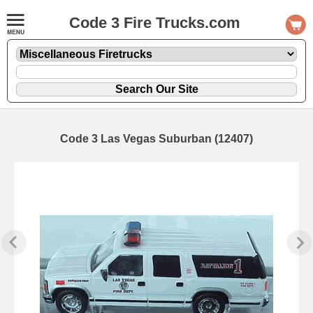
Code 3 Fire Trucks.com
Code 3 Las Vegas Suburban (12407)