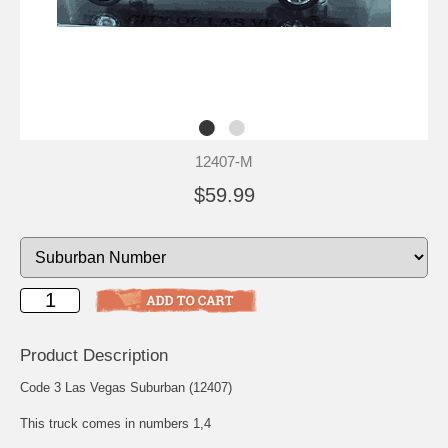
12407-M
$59.99
Product Description
Code 3 Las Vegas Suburban (12407)
This truck comes in numbers 1,4