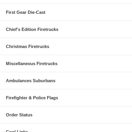
First Gear Die-Cast
Chief's Edition Firetrucks
Christmas Firetrucks
Miscellaneous Firetrucks
Ambulances Suburbans
Firefighter & Police Flags
Order Status
Cool Links