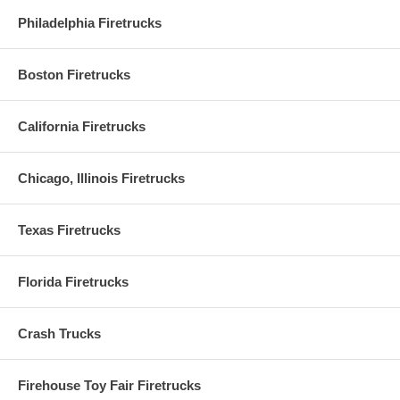
Philadelphia Firetrucks
Boston Firetrucks
California Firetrucks
Chicago, Illinois Firetrucks
Texas Firetrucks
Florida Firetrucks
Crash Trucks
Firehouse Toy Fair Firetrucks