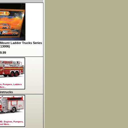
Mount Ladder Trucks Series
(13006)
9.99
retrucks