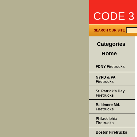
CODE 3
SEARCH OUR SITE
Categories
Home
FDNY Firetrucks
NYPD & PA
Firetrucks
St. Patrick's Day
Firetrucks
Baltimore Md.
Firetrucks
Philadelphia
Firetrucks
Boston Firetrucks