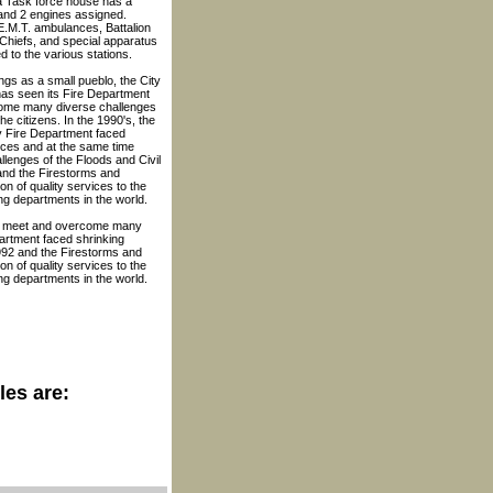
 Task force house has a
nd 2 engines assigned.
.M.T. ambulances, Battalion
 Chiefs, and special apparatus
d to the various stations.
ngs as a small pueblo, the City
has seen its Fire Department
ome many diverse challenges
 the citizens. In the 1990's, the
y Fire Department faced
rces and at the same time
llenges of the Floods and Civil
and the Firestorms and
 of quality services to the
ng departments in the world.
ent meet and overcome many
partment faced shrinking
1992 and the Firestorms and
 of quality services to the
ng departments in the world.
les are: