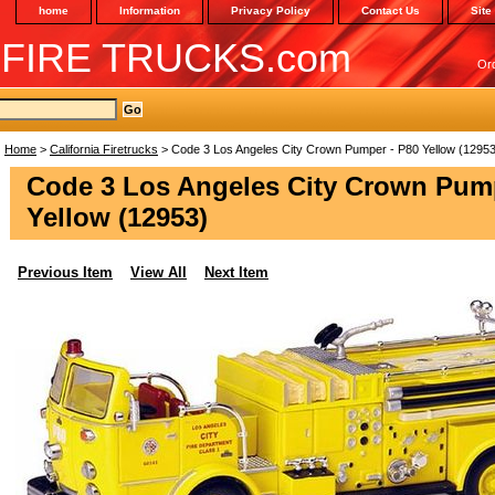
home
Information
Privacy Policy
Contact Us
Site
 FIRE TRUCKS.com
Or
Home
>
California Firetrucks
> Code 3 Los Angeles City Crown Pumper - P80 Yellow (12953
Code 3 Los Angeles City Crown Pump
Yellow (12953)
Previous Item
View All
Next Item