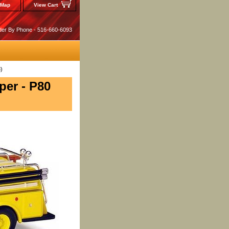
 Map
View Cart
der By Phone - 516-660-6093
)
er - P80