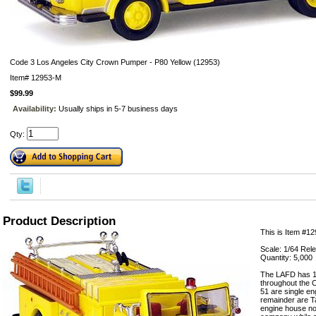
Code 3 Los Angeles City Crown Pumper - P80 Yellow (12953)
Item#
12953-M
$99.99
Availability:
Usually ships in 5-7 business days
Qty:
Product Description
This is Item #12
Scale: 1/64 Rel
Quantity: 5,000
The LAFD has 10
throughout the C
51 are single en
remainder are T
engine house no