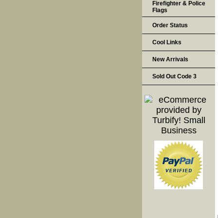
Firefighter & Police
Flags
Order Status
Cool Links
New Arrivals
Sold Out Code 3