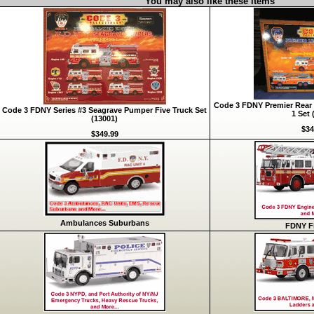
You may also like these items
Code 3 FDNY Premier Rear 
Code 3 FDNY Series #3 Seagrave Pumper Five Truck Set
1 Set 
(13001)
$34
$349.99
Ambulances Suburbans
FDNY Fi