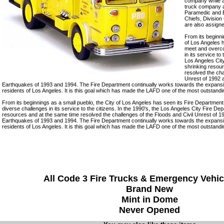
company while a
truck company a
Paramedic and E
Chiefs, Division
are also assigne
From its beginni
of Los Angeles 
meet and overc
in its service to
Los Angeles Cit
shrinking resou
resolved the cha
Unrest of 1992 
Earthquakes of 1993 and 1994. The Fire Department continually works towards the expansion
residents of Los Angeles. It is this goal which has made the LAFD one of the most outstandi
From its beginnings as a small pueblo, the City of Los Angeles has seen its Fire Departm
diverse challenges in its service to the citizens. In the 1990's, the Los Angeles City Fire De
resources and at the same time resolved the challenges of the Floods and Civil Unrest of 
Earthquakes of 1993 and 1994. The Fire Department continually works towards the expansion
residents of Los Angeles. It is this goal which has made the LAFD one of the most outstandi
All Code 3 Fire Trucks & Emergency Vehic
Brand New
Mint in Dome
Never Opened