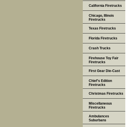
California Firetrucks
Chicago, Illinois
Firetrucks
Texas Firetrucks
Florida Firetrucks
Crash Trucks
Firehouse Toy Fair
Firetrucks
First Gear Die-Cast
Chief's Edition
Firetrucks
Christmas Firetrucks
Miscellaneous
Firetrucks
Ambulances
Suburbans