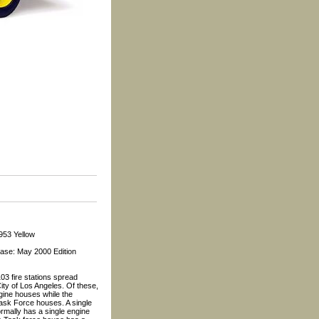
953 Yellow
ease: May 2000 Edition
3 fire stations spread
ity of Los Angeles. Of these,
gine houses while the
ask Force houses. A single
rmally has a single engine