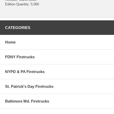
Edition Quantity: 5,000
CATEGORIES
Home
FDNY Firetrucks
NYPD & PA Firetrucks
St. Patrick's Day Firetrucks
Baltimore Md. Firetrucks