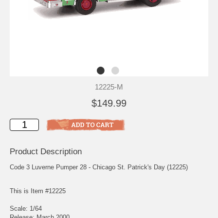
12225-M
$149.99
Product Description
Code 3 Luverne Pumper 28 - Chicago St. Patrick's Day (12225)
This is Item #12225
Scale: 1/64
Release: March 2000