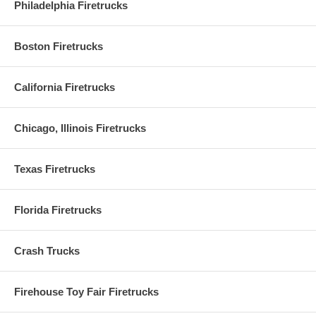
Philadelphia Firetrucks
Boston Firetrucks
California Firetrucks
Chicago, Illinois Firetrucks
Texas Firetrucks
Florida Firetrucks
Crash Trucks
Firehouse Toy Fair Firetrucks