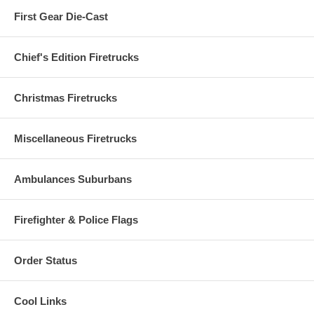
First Gear Die-Cast
Chief's Edition Firetrucks
Christmas Firetrucks
Miscellaneous Firetrucks
Ambulances Suburbans
Firefighter & Police Flags
Order Status
Cool Links