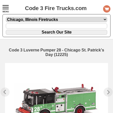
Code 3 Fire Trucks.com
Code 3 Luverne Pumper 28 - Chicago St. Patrick's
Day (12225)