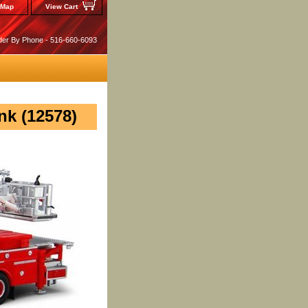
 Map
View Cart
der By Phone - 516-660-6093
k (12578)