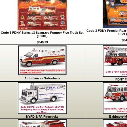
Code 3 FDNY Premier Rear 
Code 3 FDNY Series #3 Seagrave Pumper Five Truck Set
1 Set 
(13001)
$34
$349.99
Ambulances Suburbans
FDNY Fi
NYPD & PA Firetrucks
Baltimore M