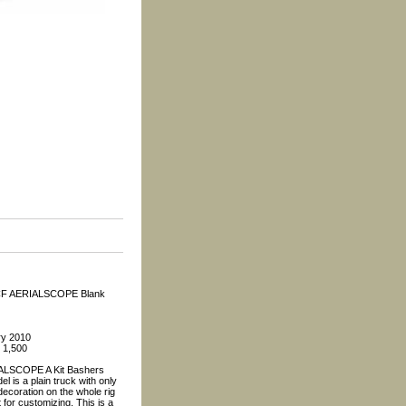
CF AERIALSCOPE Blank
ry 2010
: 1,500
LSCOPE A Kit Bashers
l is a plain truck with only
ecoration on the whole rig
 for customizing. This is a