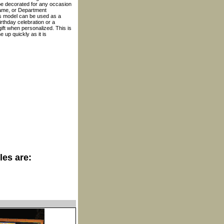
be decorated for any occasion
name, or Department
is model can be used as a
birthday celebration or a
ift when personalized. This is
 up quickly as it is
les are: