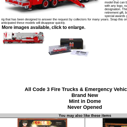
model that can 
with any logo, 
designation. Th
retirement gift, 
special awards g
rig that has been designed to answer the request by collectors for many years. Snap this one
anticipated these models will disappear quickly.
More images available, click to enlarge.
All Code 3 Fire Trucks & Emergency Vehic
Brand New
Mint in Dome
Never Opened
You may also like these items