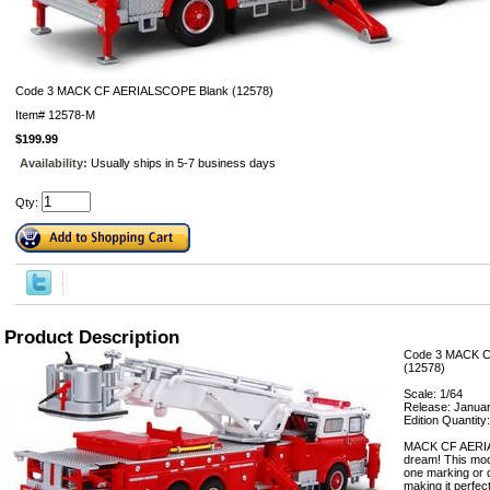
Code 3 MACK CF AERIALSCOPE Blank (12578)
Item#
12578-M
$199.99
Availability:
Usually ships in 5-7 business days
Qty:
Product Description
Code 3 MACK 
(12578)
Scale: 1/64
Release: Janua
Edition Quantity
MACK CF AERIA
dream! This mode
one marking or d
making it perfect