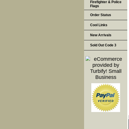
Firefighter & Police
Flags
Order Status
Cool Links
New Arrivals
Sold Out Code 3