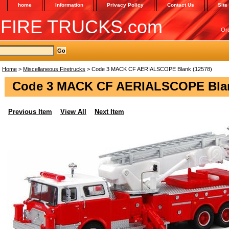
home
Information
Privacy Policy
Contact Us
Site
 FIRE TRUCKS.com
Or
Home
>
Miscellaneous Firetrucks
> Code 3 MACK CF AERIALSCOPE Blank (12578)
Code 3 MACK CF AERIALSCOPE Blan
Previous Item
View All
Next Item