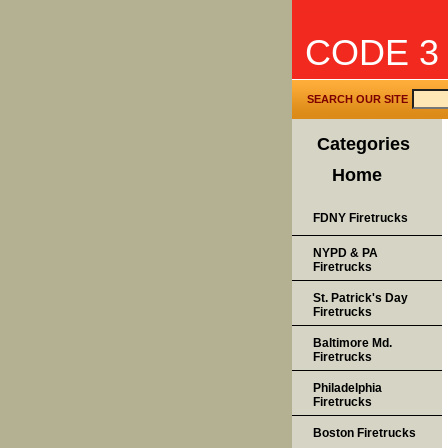
CODE 3
SEARCH OUR SITE
Categories
Home
FDNY Firetrucks
NYPD & PA
Firetrucks
St. Patrick's Day
Firetrucks
Baltimore Md.
Firetrucks
Philadelphia
Firetrucks
Boston Firetrucks