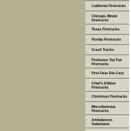
California Firetrucks
Chicago, Illinois
Firetrucks
Texas Firetrucks
Florida Firetrucks
Crash Trucks
Firehouse Toy Fair
Firetrucks
First Gear Die-Cast
Chief's Edition
Firetrucks
Christmas Firetrucks
Miscellaneous
Firetrucks
Ambulances
Suburbans