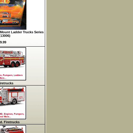
Mount Ladder Trucks Series
(13006)
9.99
retrucks
d. Firetrucks