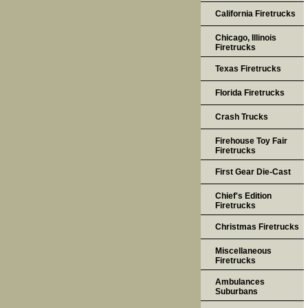
California Firetrucks
Chicago, Illinois
Firetrucks
Texas Firetrucks
Florida Firetrucks
Crash Trucks
Firehouse Toy Fair
Firetrucks
First Gear Die-Cast
Chief's Edition
Firetrucks
Christmas Firetrucks
Miscellaneous
Firetrucks
Ambulances
Suburbans