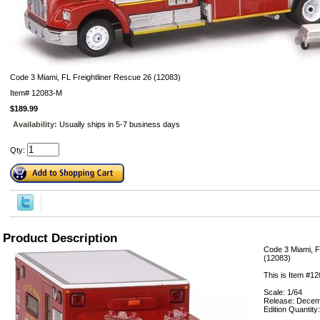
Code 3 Miami, FL Freightliner Rescue 26 (12083)
Item#
12083-M
$189.99
Availability:
Usually ships in 5-7 business days
Qty:
Product Description
Code 3 Miami, F
(12083)
This is Item #1
Scale: 1/64
Release: Decem
Edition Quantity