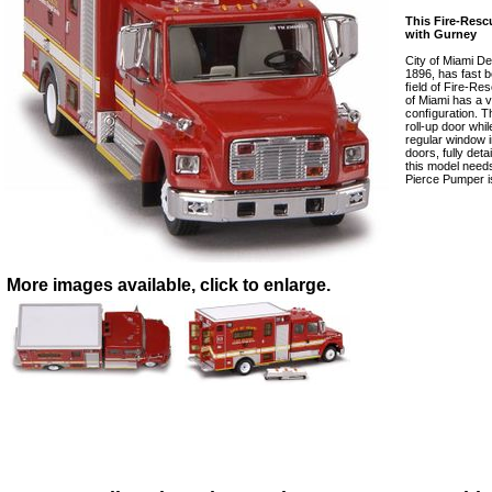
This Fire-Res
with Gurney
City of Miami De
1896, has fast 
ﬁeld of Fire-Res
of Miami has a 
conﬁguration. Th
roll-up door whi
regular window i
doors, fully detai
this model needs
Pierce Pumper is
More images available, click to enlarge.