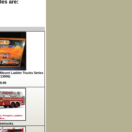
les are:
Mount Ladder Trucks Series
(13006)
9.99
retrucks