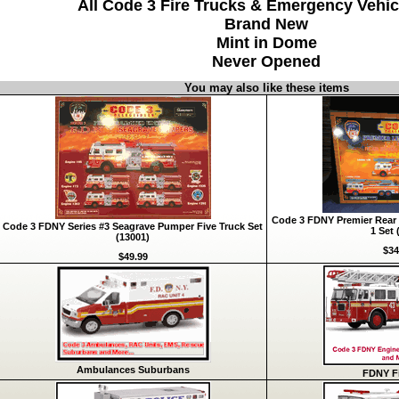
All Code 3 Fire Trucks & Emergency Vehic
Brand New
Mint in Dome
Never Opened
You may also like these items
Code 3 FDNY Premier Rear 
Code 3 FDNY Series #3 Seagrave Pumper Five Truck Set
1 Set 
(13001)
$34
$49.99
Ambulances Suburbans
FDNY Fi