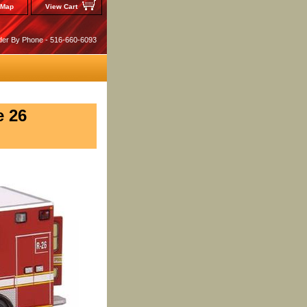
 Map
View Cart
der By Phone - 516-660-6093
e 26