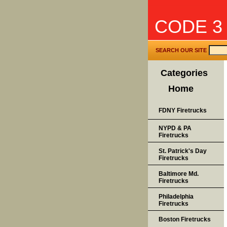
CODE 3
SEARCH OUR SITE
Categories
Home
FDNY Firetrucks
NYPD & PA
Firetrucks
St. Patrick's Day
Firetrucks
Baltimore Md.
Firetrucks
Philadelphia
Firetrucks
Boston Firetrucks