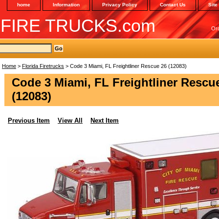
home
Information
Privacy Policy
Contact Us
Site
 FIRE TRUCKS.com
Or
Home
>
Florida Firetrucks
> Code 3 Miami, FL Freightliner Rescue 26 (12083)
Code 3 Miami, FL Freightliner Rescu
(12083)
Previous Item
View All
Next Item