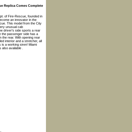
cue Replica Comes Complete
pt. of Fire-Rescue, founded in
become an innovator in the
cue. This model from the City
very unusual cab
e driver's side sports a rear
le the passenger side has a
n the rear. With opening rear
led interior and a stretcher, all
 is a working siren! Miami
 also available .