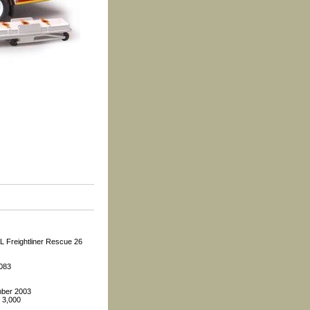
L Freightliner Rescue 26
2083
ber 2003
: 3,000