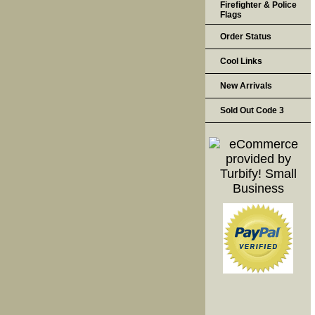
Firefighter & Police
Flags
Order Status
Cool Links
New Arrivals
Sold Out Code 3