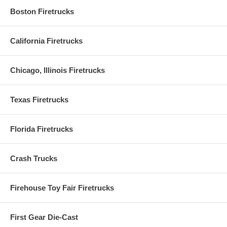
Boston Firetrucks
California Firetrucks
Chicago, Illinois Firetrucks
Texas Firetrucks
Florida Firetrucks
Crash Trucks
Firehouse Toy Fair Firetrucks
First Gear Die-Cast