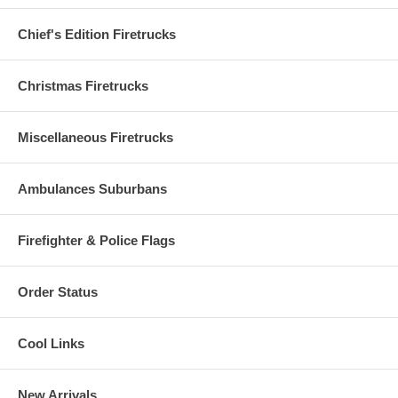
Chief's Edition Firetrucks
Christmas Firetrucks
Miscellaneous Firetrucks
Ambulances Suburbans
Firefighter & Police Flags
Order Status
Cool Links
New Arrivals