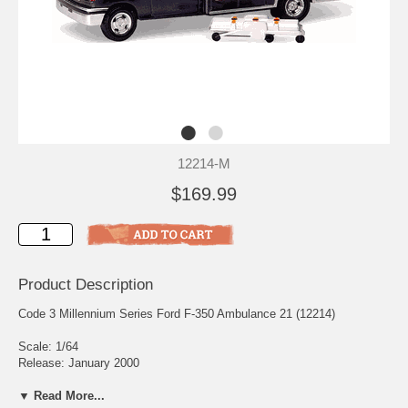
12214-M
$169.99
Product Description
Code 3 Millennium Series Ford F-350 Ambulance 21 (12214)
Scale: 1/64
Release: January 2000
Edition Quantity: 2,000
▼ Read More...