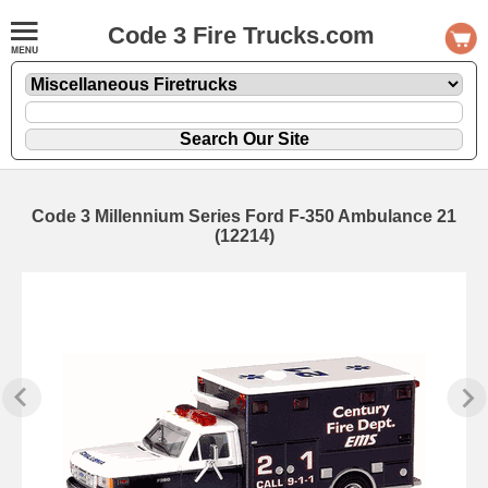
Code 3 Fire Trucks.com
Code 3 Millennium Series Ford F-350 Ambulance 21
(12214)