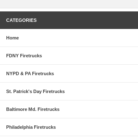
To commemorate the 21st Century, Code 3 Collectibles is proud to
release the MILLENNIUM SERIES EDITION. Each Millennium model
will feature Dupont Chrome Illusion paint that changes colors when
light reflects off it. This special unique paint turns from blue to purple
CATEGORIES
and different shades in-between.
Code 3 has also created a 'Millennium' theme to their packaging to
Home
make these a 'once in a lifetime' addition to your Code 3 Collectibles
collection.
FDNY Firetrucks
NYPD & PA Firetrucks
St. Patrick's Day Firetrucks
Baltimore Md. Firetrucks
Philadelphia Firetrucks