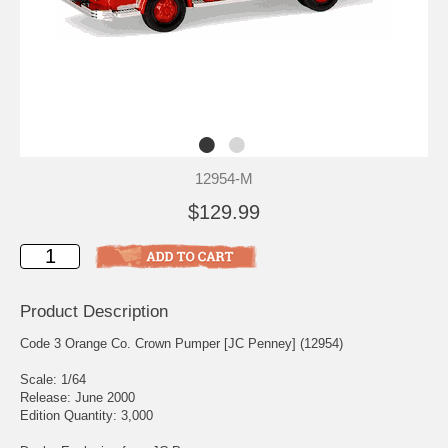
12954-M
$129.99
Product Description
Code 3 Orange Co. Crown Pumper [JC Penney] (12954)
Scale: 1/64
Release: June 2000
Edition Quantity: 3,000