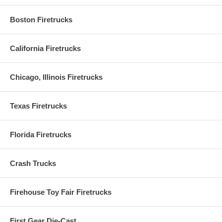
Boston Firetrucks
California Firetrucks
Chicago, Illinois Firetrucks
Texas Firetrucks
Florida Firetrucks
Crash Trucks
Firehouse Toy Fair Firetrucks
First Gear Die-Cast