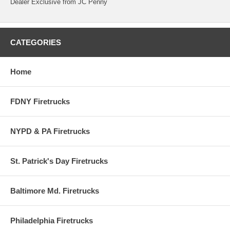
Dealer Exclusive from JC Penny
CATEGORIES
Home
FDNY Firetrucks
NYPD & PA Firetrucks
St. Patrick's Day Firetrucks
Baltimore Md. Firetrucks
Philadelphia Firetrucks