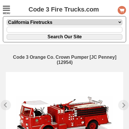
Code 3 Fire Trucks.com
Code 3 Orange Co. Crown Pumper [JC Penney]
(12954)