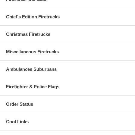
Chief's Edition Firetrucks
Christmas Firetrucks
Miscellaneous Firetrucks
Ambulances Suburbans
Firefighter & Police Flags
Order Status
Cool Links