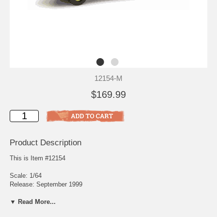
12154-M
$169.99
Product Description
This is Item #12154
Scale: 1/64
Release: September 1999
Edition Quantity: 5,500
▼ Read More...
The Airport Division provides specialized fire suppression and rescue