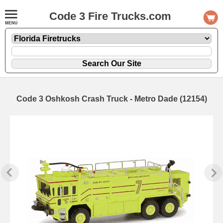
Code 3 Fire Trucks.com
Code 3 Oshkosh Crash Truck - Metro Dade (12154)