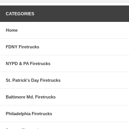
services for commercial carriers, air travelers, general aviation
activities and air cargo systems at Miami International Airport and
Opa-Locka Airport. The two airports have a combined fleet of 6 foam
CATEGORIES
trucks, 2 quick response vehicles, 1 rescue unit, 1 suppression unit
and a multiple casualty bus.
Home
FDNY Firetrucks
NYPD & PA Firetrucks
St. Patrick's Day Firetrucks
Baltimore Md. Firetrucks
Philadelphia Firetrucks