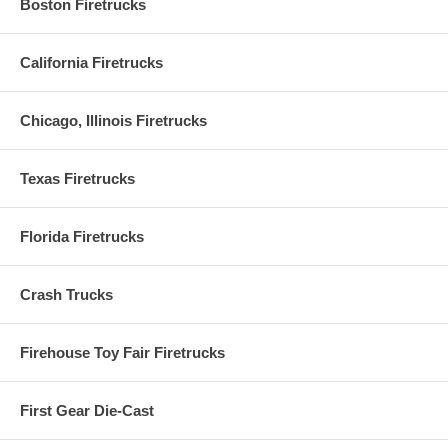
Boston Firetrucks
California Firetrucks
Chicago, Illinois Firetrucks
Texas Firetrucks
Florida Firetrucks
Crash Trucks
Firehouse Toy Fair Firetrucks
First Gear Die-Cast