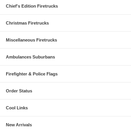
Chief's Edition Firetrucks
Christmas Firetrucks
Miscellaneous Firetrucks
Ambulances Suburbans
Firefighter & Police Flags
Order Status
Cool Links
New Arrivals