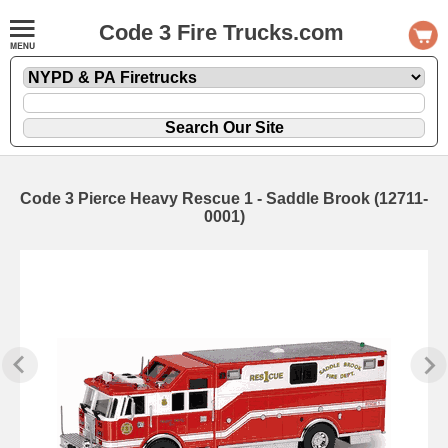
Code 3 Fire Trucks.com
Code 3 Pierce Heavy Rescue 1 - Saddle Brook (12711-
0001)