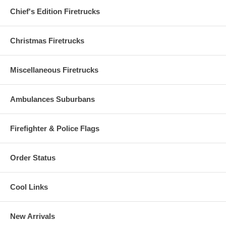
Chief's Edition Firetrucks
Christmas Firetrucks
Miscellaneous Firetrucks
Ambulances Suburbans
Firefighter & Police Flags
Order Status
Cool Links
New Arrivals