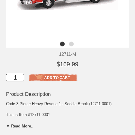
12711-M
$169.99
Product Description
Code 3 Pierce Heavy Rescue 1 - Saddle Brook (12711-0001)
This is Item #12711-0001
Scale: 1/64
▼ Read More...
Release: July 1999