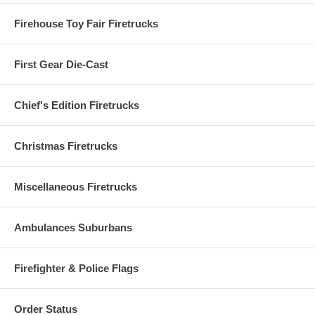
Firehouse Toy Fair Firetrucks
First Gear Die-Cast
Chief's Edition Firetrucks
Christmas Firetrucks
Miscellaneous Firetrucks
Ambulances Suburbans
Firefighter & Police Flags
Order Status