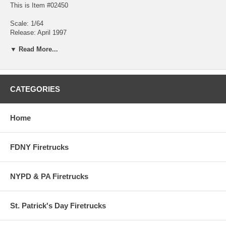
This is Item #02450
Scale: 1/64
Release: April 1997
Edition Quantity: 5,000 (each)
▼ Read More...
About Engine No. 39
Station Location - Van Nuys, CA
CATEGORIES
On Duty Firemen - 18 per shift (3 shifts)
Home
Station No. 39 is considered a 'Task Force' operation with (1) Ladder
Arial
(2) Seagrave Pumpers
FDNY Firetrucks
(1) Rescue Hazmat
Largest Target Hazard - Smith Klein Beckman Laboratories
5,000 pieces
NYPD & PA Firetrucks
St. Patrick's Day Firetrucks