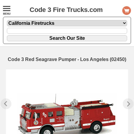
Code 3 Fire Trucks.com
Code 3 Red Seagrave Pumper - Los Angeles (02450)