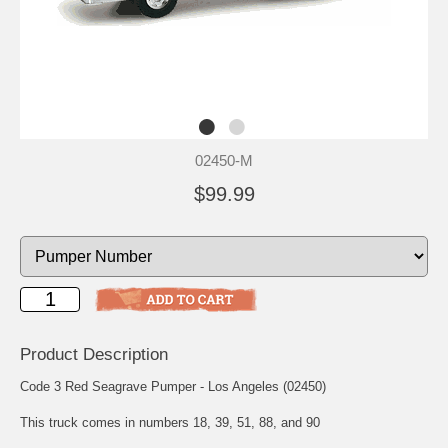
02450-M
$99.99
Product Description
Code 3 Red Seagrave Pumper - Los Angeles (02450)
This truck comes in numbers 18, 39, 51, 88, and 90