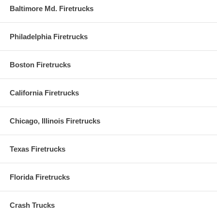
Baltimore Md. Firetrucks
Philadelphia Firetrucks
Boston Firetrucks
California Firetrucks
Chicago, Illinois Firetrucks
Texas Firetrucks
Florida Firetrucks
Crash Trucks