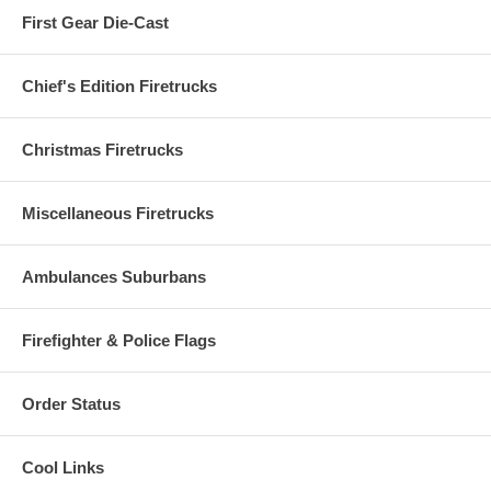
First Gear Die-Cast
Chief's Edition Firetrucks
Christmas Firetrucks
Miscellaneous Firetrucks
Ambulances Suburbans
Firefighter & Police Flags
Order Status
Cool Links