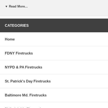
▼ Read More...
This is a real Fire Department in Indiana, and this pumper is used
every day for emergency call's.
Graphics are from the real Santa Clause Volunteer Fire Department.
CATEGORIES
Home
FDNY Firetrucks
NYPD & PA Firetrucks
St. Patrick's Day Firetrucks
Baltimore Md. Firetrucks