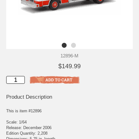
12896-M
$149.99
Product Description
This is item #12896
Scale: 1/64
Release: December 2006
Edition Quantity: 2,208
Dimensions: 5.75 in. length