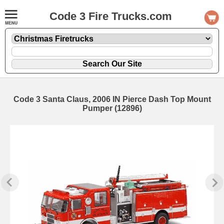
Code 3 Fire Trucks.com
Code 3 Santa Claus, 2006 IN Pierce Dash Top Mount
Pumper (12896)