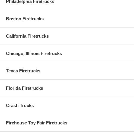
Philadelphia Firetrucks
Boston Firetrucks
California Firetrucks
Chicago, Illinois Firetrucks
Texas Firetrucks
Florida Firetrucks
Crash Trucks
Firehouse Toy Fair Firetrucks