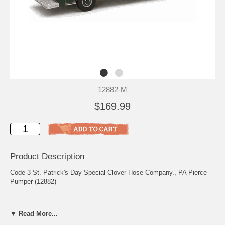
12882-M
$169.99
Product Description
Code 3 St. Patrick's Day Special Clover Hose Company., PA Pierce
Pumper (12882)
This is item #12882
▼ Read More...
Scale: 1/64