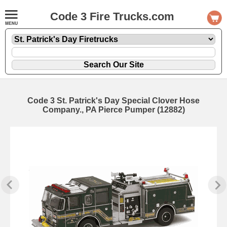
Code 3 Fire Trucks.com
Code 3 St. Patrick's Day Special Clover Hose
Company., PA Pierce Pumper (12882)