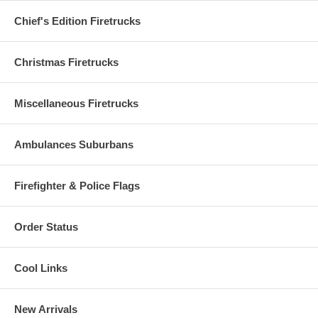
Chief's Edition Firetrucks
Christmas Firetrucks
Miscellaneous Firetrucks
Ambulances Suburbans
Firefighter & Police Flags
Order Status
Cool Links
New Arrivals