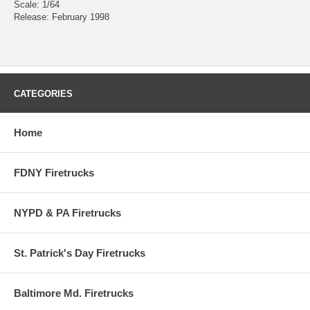
Scale: 1/64
Release: February 1998
CATEGORIES
Home
FDNY Firetrucks
NYPD & PA Firetrucks
St. Patrick's Day Firetrucks
Baltimore Md. Firetrucks