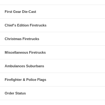
First Gear Die-Cast
Chief's Edition Firetrucks
Christmas Firetrucks
Miscellaneous Firetrucks
Ambulances Suburbans
Firefighter & Police Flags
Order Status