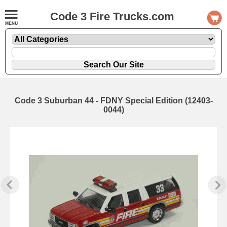
Code 3 Fire Trucks.com
Code 3 Suburban 44 - FDNY Special Edition (12403-
0044)