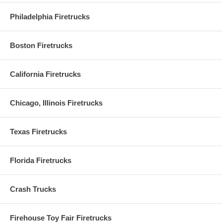
Philadelphia Firetrucks
Boston Firetrucks
California Firetrucks
Chicago, Illinois Firetrucks
Texas Firetrucks
Florida Firetrucks
Crash Trucks
Firehouse Toy Fair Firetrucks