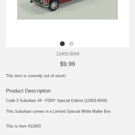
12403-0044
$9.99
This item is currently out of stock!
Product Description
Code 3 Suburban 44 - FDNY Special Edition (12403-0044)
This Suburban comes in a Limited Special White Mailer Box
This is Item #12403