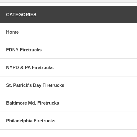
CATEGORIES
Home
FDNY Firetrucks
NYPD & PA Firetrucks
St. Patrick's Day Firetrucks
Baltimore Md. Firetrucks
Philadelphia Firetrucks