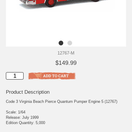
12767-M
$149.99
Product Description
Code 3 Virginia Beach Pierce Quantum Pumper Engine 5 (12767)
Scale: 1/64
Release: July 1999
Edition Quantity: 5,000