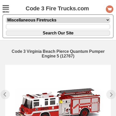
Code 3 Fire Trucks.com
Code 3 Virginia Beach Pierce Quantum Pumper
Engine 5 (12767)