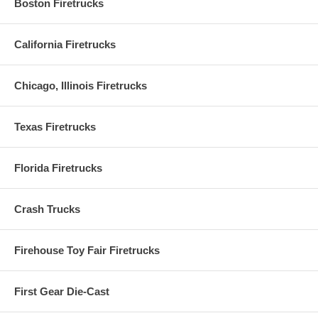
Boston Firetrucks
California Firetrucks
Chicago, Illinois Firetrucks
Texas Firetrucks
Florida Firetrucks
Crash Trucks
Firehouse Toy Fair Firetrucks
First Gear Die-Cast