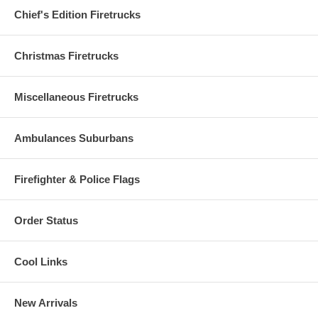
Chief's Edition Firetrucks
Christmas Firetrucks
Miscellaneous Firetrucks
Ambulances Suburbans
Firefighter & Police Flags
Order Status
Cool Links
New Arrivals