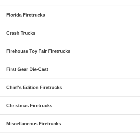
Florida Firetrucks
Crash Trucks
Firehouse Toy Fair Firetrucks
First Gear Die-Cast
Chief's Edition Firetrucks
Christmas Firetrucks
Miscellaneous Firetrucks