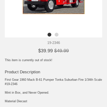
19-2346
$39.99
$49.99
This item is currently out of stock!
Product Description
First Gear 1960 Mack B-61 Pumper Tonka Suburban Fire 1/34th Scale
#19-2346
Mint in Box, and Never Opened.
Material Diecast