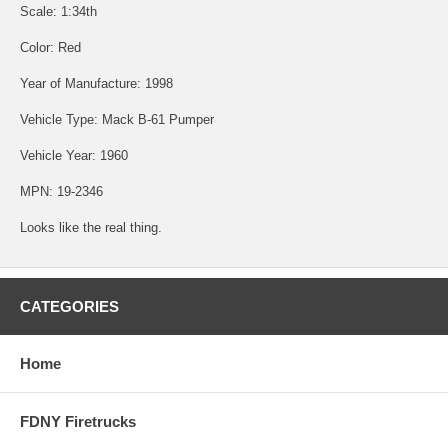
Scale: 1:34th
Color: Red
Year of Manufacture: 1998
Vehicle Type: Mack B-61 Pumper
Vehicle Year: 1960
MPN: 19-2346
Looks like the real thing.
CATEGORIES
Home
FDNY Firetrucks