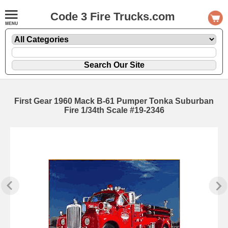
Code 3 Fire Trucks.com
First Gear 1960 Mack B-61 Pumper Tonka Suburban
Fire 1/34th Scale #19-2346