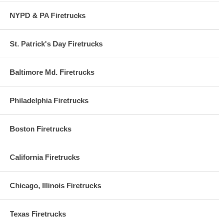
NYPD & PA Firetrucks
St. Patrick's Day Firetrucks
Baltimore Md. Firetrucks
Philadelphia Firetrucks
Boston Firetrucks
California Firetrucks
Chicago, Illinois Firetrucks
Texas Firetrucks