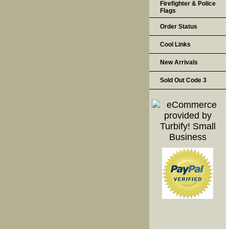
Firefighter & Police
Flags
Order Status
Cool Links
New Arrivals
Sold Out Code 3