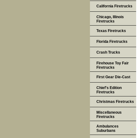
California Firetrucks
Chicago, Illinois
Firetrucks
Texas Firetrucks
Florida Firetrucks
Crash Trucks
Firehouse Toy Fair
Firetrucks
First Gear Die-Cast
Chief's Edition
Firetrucks
Christmas Firetrucks
Miscellaneous
Firetrucks
Ambulances
Suburbans