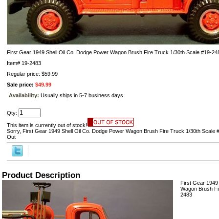
First Gear 1949 Shell Oil Co. Dodge Power Wagon Brush Fire Truck 1/30th Scale #19-24
Item#
19-2483
Regular price: $59.99
Sale price:
$49.99
Availability:
Usually ships in 5-7 business days
Qty:
This item is currently out of stock!
Sorry, First Gear 1949 Shell Oil Co. Dodge Power Wagon Brush Fire Truck 1/30th Scale #
Out
Product Description
First Gear 1949
Wagon Brush Fir
2483