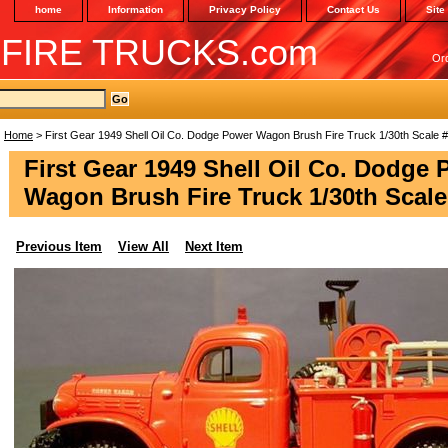
home
Information
Privacy Policy
Contact Us
Site
 FIRE TRUCKS.com
Or
Home
> First Gear 1949 Shell Oil Co. Dodge Power Wagon Brush Fire Truck 1/30th Scale 
First Gear 1949 Shell Oil Co. Dodge
Wagon Brush Fire Truck 1/30th Scale
Previous Item
View All
Next Item