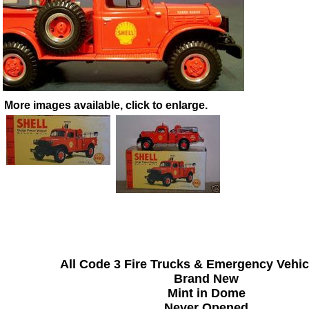
More images available, click to enlarge.
All Code 3 Fire Trucks & Emergency Vehic
Brand New
Mint in Dome
Never Opened