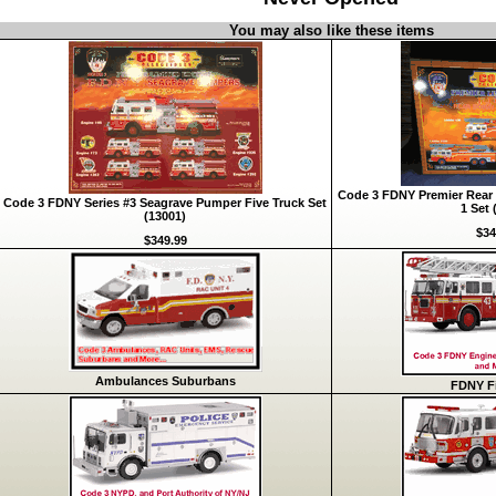
You may also like these items
Code 3 FDNY Premier Rear 
Code 3 FDNY Series #3 Seagrave Pumper Five Truck Set
1 Set 
(13001)
$34
$349.99
Ambulances Suburbans
FDNY Fi