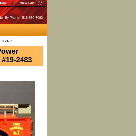
 Map
View Cart
der By Phone - 516-660-6093
#19-2483
 Power
 #19-2483