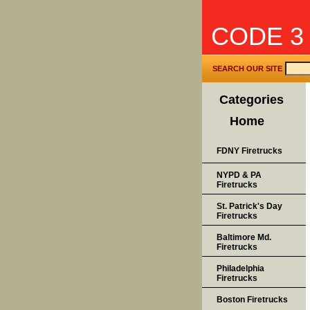
CODE 3
SEARCH OUR SITE
Categories
Home
FDNY Firetrucks
NYPD & PA
Firetrucks
St. Patrick's Day
Firetrucks
Baltimore Md.
Firetrucks
Philadelphia
Firetrucks
Boston Firetrucks