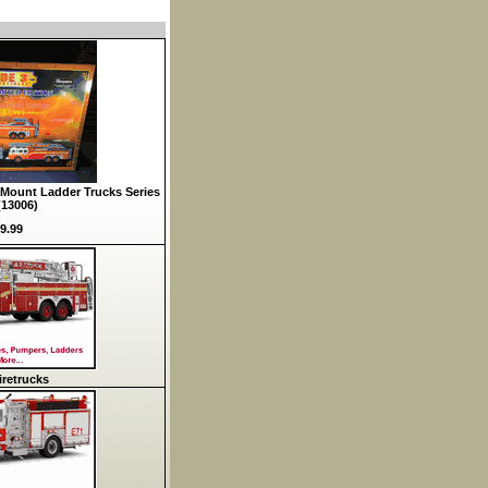
Mount Ladder Trucks Series
(13006)
9.99
retrucks