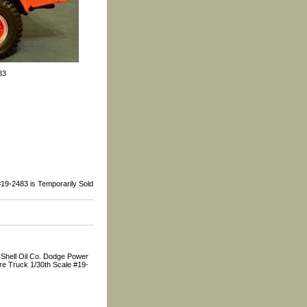
83
19-2483 is Temporarily Sold
 Shell Oil Co. Dodge Power
e Truck 1/30th Scale #19-