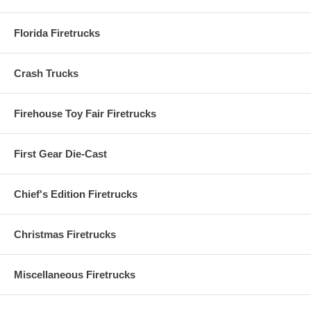
Florida Firetrucks
Crash Trucks
Firehouse Toy Fair Firetrucks
First Gear Die-Cast
Chief's Edition Firetrucks
Christmas Firetrucks
Miscellaneous Firetrucks