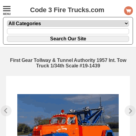
Code 3 Fire Trucks.com
First Gear Tollway & Tunnel Authority 1957 Int. Tow
Truck 1/34th Scale #19-1439