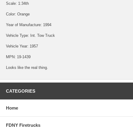
Scale: 1:34th
Color: Orange
Year of Manufacture: 1994
Vehicle Type: Int. Tow Truck
Vehicle Year: 1957
MPN: 19-1439
Looks like the real thing.
CATEGORIES
Home
FDNY Firetrucks