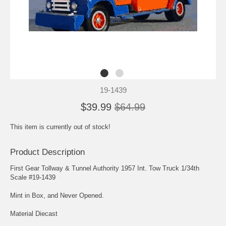
19-1439
$39.99
$64.99
This item is currently out of stock!
Product Description
First Gear Tollway & Tunnel Authority 1957 Int. Tow Truck 1/34th
Scale #19-1439
Mint in Box, and Never Opened.
Material Diecast