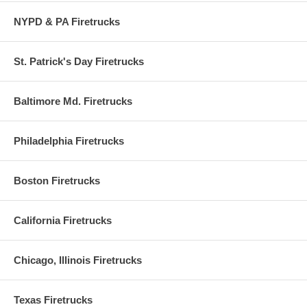
NYPD & PA Firetrucks
St. Patrick's Day Firetrucks
Baltimore Md. Firetrucks
Philadelphia Firetrucks
Boston Firetrucks
California Firetrucks
Chicago, Illinois Firetrucks
Texas Firetrucks