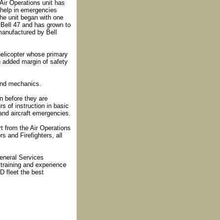
Air Operations unit has
 help in emergencies
he unit began with one
 Bell 47 and has grown to
e manufactured by Bell
helicopter whose primary
n added margin of safety
 and mechanics.
n before they are
rs of instruction in basic
and aircraft emergencies.
t from the Air Operations
s and Firefighters, all
eneral Services
training and experience
D fleet the best