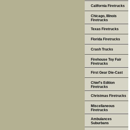
California Firetrucks
Chicago, Illinois
Firetrucks
Texas Firetrucks
Florida Firetrucks
Crash Trucks
Firehouse Toy Fair
Firetrucks
First Gear Die-Cast
Chief's Edition
Firetrucks
Christmas Firetrucks
Miscellaneous
Firetrucks
Ambulances
Suburbans