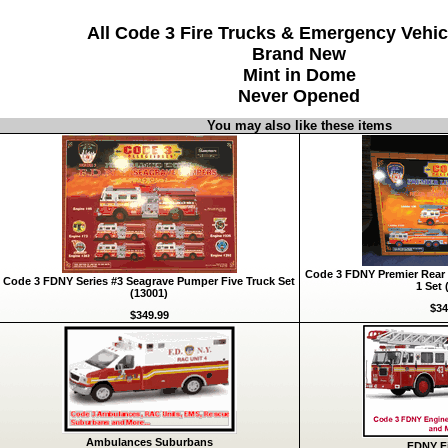
All Code 3 Fire Trucks & Emergency Vehic
Brand New
Mint in Dome
Never Opened
You may also like these items
Code 3 FDNY Premier Rear 
Code 3 FDNY Series #3 Seagrave Pumper Five Truck Set
1 Set 
(13001)
$34
$349.99
Ambulances Suburbans
FDNY Fi