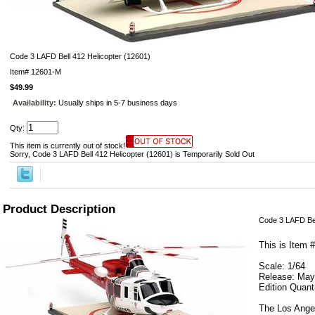
Code 3 LAFD Bell 412 Helicopter (12601)
Item#
12601-M
$49.99
Availability:
Usually ships in 5-7 business days
Qty:
This item is currently out of stock!
Sorry, Code 3 LAFD Bell 412 Helicopter (12601) is Temporarily Sold Out
Product Description
Code 3 LAFD Bel
This is Item 
Scale: 1/64
Release: May
Edition Quant
The Los Angel