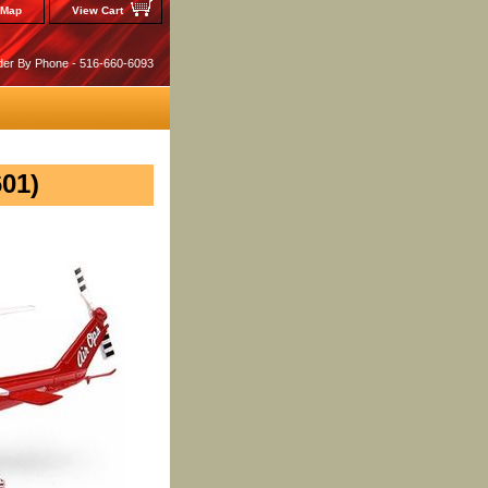
 Map
View Cart
der By Phone - 516-660-6093
601)