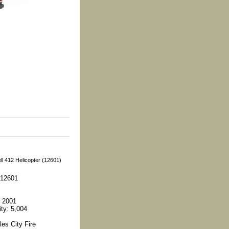
l 412 Helicopter (12601)
#12601
 2001
ity: 5,004
es City Fire