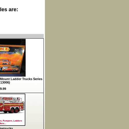
les are:
Mount Ladder Trucks Series
(13006)
9.99
retrucks