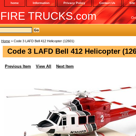
home
Information
Privacy Policy
Contact Us
Site
 FIRE TRUCKS.com
Or
Home
> Code 3 LAFD Bell 412 Helicopter (12601)
Code 3 LAFD Bell 412 Helicopter (12
Previous Item
View All
Next Item