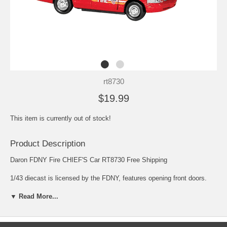
rt8730
$19.99
This item is currently out of stock!
Product Description
Daron FDNY Fire CHIEF'S Car RT8730 Free Shipping
1/43 diecast is licensed by the FDNY, features opening front doors.
Comes with fire hydrant!
▼ Read More...
Daron is America's largest source of aviation related collectibles.
Enjoy precision models, photos, and handcrafted aviation replicas to
please the most discriminating collector. Focus on the incredible detail