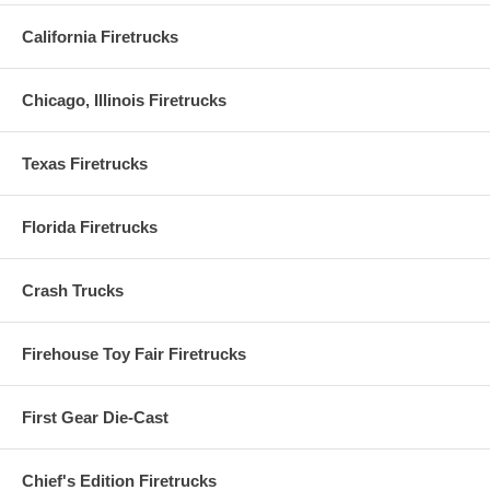
California Firetrucks
Chicago, Illinois Firetrucks
Texas Firetrucks
Florida Firetrucks
Crash Trucks
Firehouse Toy Fair Firetrucks
First Gear Die-Cast
Chief's Edition Firetrucks