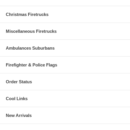
Christmas Firetrucks
Miscellaneous Firetrucks
Ambulances Suburbans
Firefighter & Police Flags
Order Status
Cool Links
New Arrivals