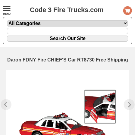
Code 3 Fire Trucks.com
Daron FDNY Fire CHIEF'S Car RT8730 Free Shipping