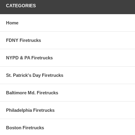
or the scale of the actual craft set against an awe inspiring backdrop.
CATEGORIES
All the latest models are available. Officially licensed Fdny Fire
CHIEF'S Car. Die-cast metal. Authentic detail. Plastic parts.
Home
FDNY Firetrucks
NYPD & PA Firetrucks
St. Patrick's Day Firetrucks
Baltimore Md. Firetrucks
Philadelphia Firetrucks
Boston Firetrucks