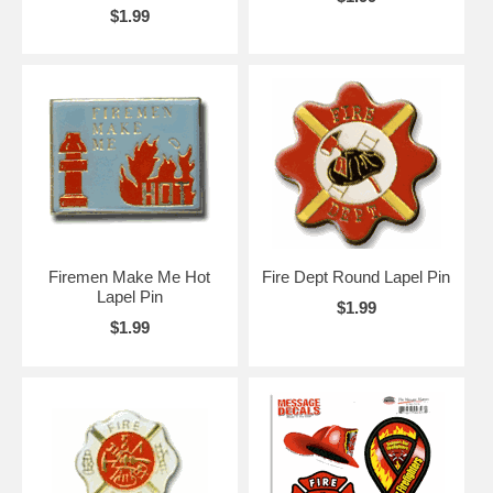
$1.99
Firemen Make Me Hot
Fire Dept Round Lapel Pin
Lapel Pin
$1.99
$1.99