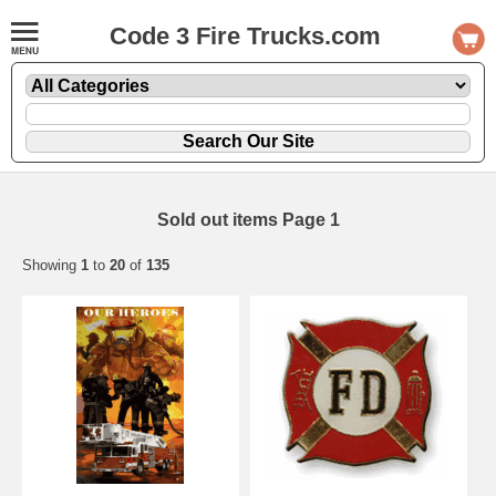
Code 3 Fire Trucks.com
Sold out items Page 1
Showing
1
to
20
of
135