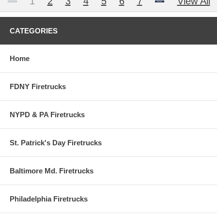
1
2
3
4
5
6
7
View All
CATEGORIES
Home
FDNY Firetrucks
NYPD & PA Firetrucks
St. Patrick's Day Firetrucks
Baltimore Md. Firetrucks
Philadelphia Firetrucks