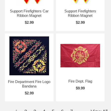
Support Firefighters Car
Support Firefighters
Ribbon Magnet
Ribbon Magnet
$2.99
$2.99
Fire Dept. Flag
Fire Department Fire Logo
Bandana
$9.99
$2.99