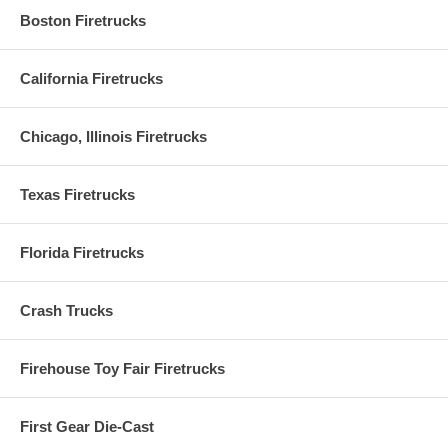
Boston Firetrucks
California Firetrucks
Chicago, Illinois Firetrucks
Texas Firetrucks
Florida Firetrucks
Crash Trucks
Firehouse Toy Fair Firetrucks
First Gear Die-Cast