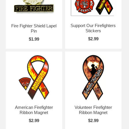
Support Our Firefighters
Fire Fighter Shield Lapel
Stickers
Pin
$2.99
$1.99
American Firefighter
Volunteer Firefighter
Ribbon Magnet
Ribbon Magnet
$2.99
$2.99