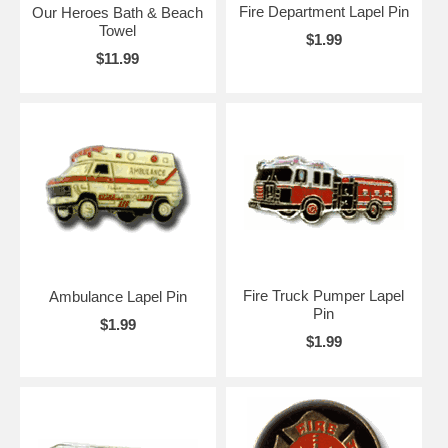
Fire Department Lapel Pin
Our Heroes Bath & Beach
Towel
$1.99
$11.99
Fire Truck Pumper Lapel
Ambulance Lapel Pin
Pin
$1.99
$1.99