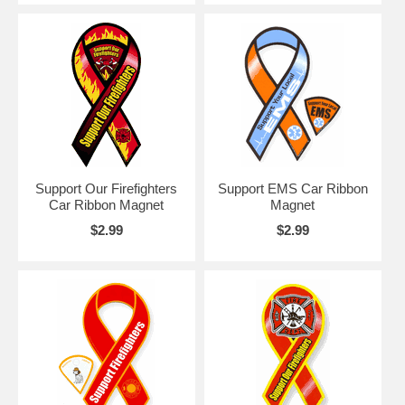
Support Our Firefighters
Support EMS Car Ribbon
Car Ribbon Magnet
Magnet
$2.99
$2.99