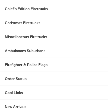
Chief's Edition Firetrucks
Christmas Firetrucks
Miscellaneous Firetrucks
Ambulances Suburbans
Firefighter & Police Flags
Order Status
Cool Links
New Arrivals