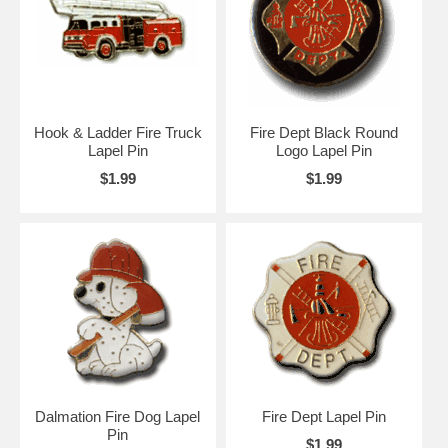
Hook & Ladder Fire Truck
Fire Dept Black Round
Lapel Pin
Logo Lapel Pin
$1.99
$1.99
Dalmation Fire Dog Lapel
Fire Dept Lapel Pin
Pin
$1.99