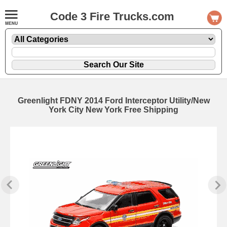
Code 3 Fire Trucks.com
Greenlight FDNY 2014 Ford Interceptor Utility/New
York City New York Free Shipping