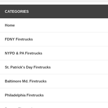
recreation of an actual authentic car and is officially licensed by the
individual police department.
CATEGORIES
Limited Edition. Die-Cast Metal Chassis - Specially designed for
the adult collector!
1:64th Scale - Vehicle measures approximately 3 inches long.
Ages 8 and up. From Greenlight Collectibles.
Home
Series 15
FDNY Firetrucks
NYPD & PA Firetrucks
St. Patrick's Day Firetrucks
Baltimore Md. Firetrucks
Philadelphia Firetrucks