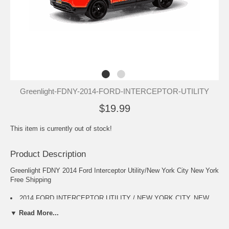
Greenlight-FDNY-2014-FORD-INTERCEPTOR-UTILITY
$19.99
This item is currently out of stock!
Product Description
Greenlight FDNY 2014 Ford Interceptor Utility/New York City New York
Free Shipping
2014 FORD INTERCEPTOR UTILITY / NEW YORK CITY, NEW
YORK * 2015 Hot Pursuit Series 15 * Greenlight Collectibles 1:64
▼ Read More...
Scale Limited Edition FDNY Die-Cast Vehicle
Separating itself form the competition, every vehicle in this line is a