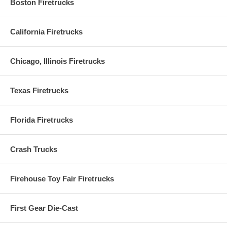
Boston Firetrucks
California Firetrucks
Chicago, Illinois Firetrucks
Texas Firetrucks
Florida Firetrucks
Crash Trucks
Firehouse Toy Fair Firetrucks
First Gear Die-Cast