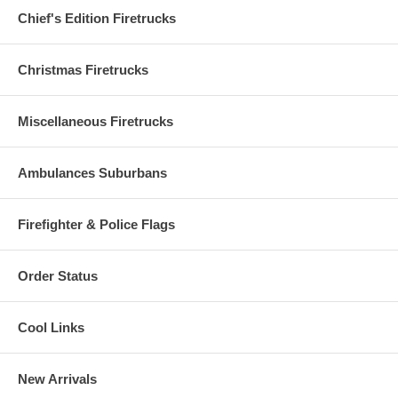
Chief's Edition Firetrucks
Christmas Firetrucks
Miscellaneous Firetrucks
Ambulances Suburbans
Firefighter & Police Flags
Order Status
Cool Links
New Arrivals