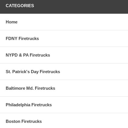
CATEGORIES
Home
FDNY Firetrucks
NYPD & PA Firetrucks
St. Patrick's Day Firetrucks
Baltimore Md. Firetrucks
Philadelphia Firetrucks
Boston Firetrucks