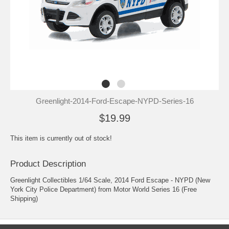
Greenlight-2014-Ford-Escape-NYPD-Series-16
$19.99
This item is currently out of stock!
Product Description
Greenlight Collectibles 1/64 Scale, 2014 Ford Escape - NYPD (New
York City Police Department) from Motor World Series 16 (Free
Shipping)