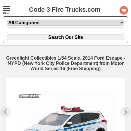
Code 3 Fire Trucks.com
Greenlight Collectibles 1/64 Scale, 2014 Ford Escape -
NYPD (New York City Police Department) from Motor
World Series 16 (Free Shipping)