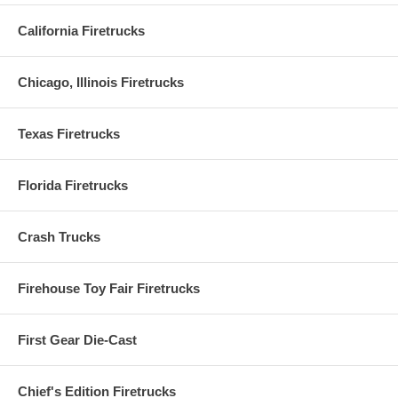
California Firetrucks
Chicago, Illinois Firetrucks
Texas Firetrucks
Florida Firetrucks
Crash Trucks
Firehouse Toy Fair Firetrucks
First Gear Die-Cast
Chief's Edition Firetrucks