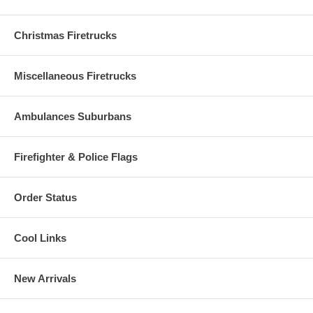
Christmas Firetrucks
Miscellaneous Firetrucks
Ambulances Suburbans
Firefighter & Police Flags
Order Status
Cool Links
New Arrivals