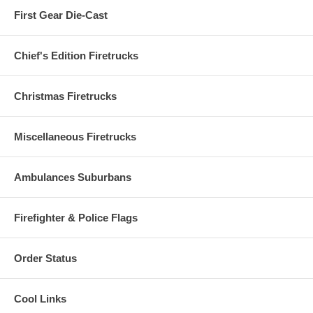
First Gear Die-Cast
Chief's Edition Firetrucks
Christmas Firetrucks
Miscellaneous Firetrucks
Ambulances Suburbans
Firefighter & Police Flags
Order Status
Cool Links