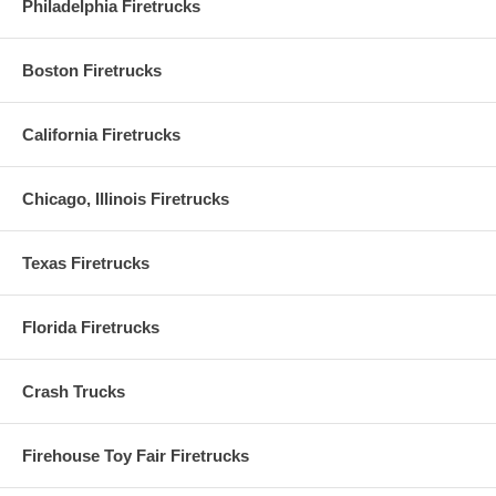
Philadelphia Firetrucks
Boston Firetrucks
California Firetrucks
Chicago, Illinois Firetrucks
Texas Firetrucks
Florida Firetrucks
Crash Trucks
Firehouse Toy Fair Firetrucks