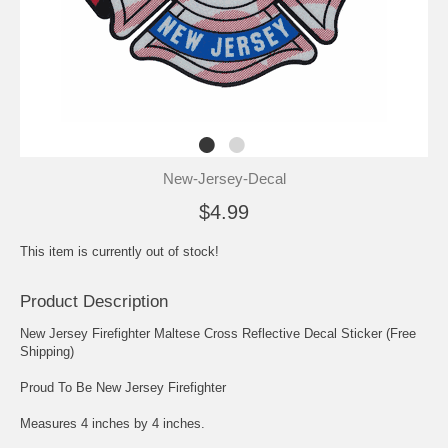
New-Jersey-Decal
$4.99
This item is currently out of stock!
Product Description
New Jersey Firefighter Maltese Cross Reflective Decal Sticker (Free
Shipping)
Proud To Be New Jersey Firefighter
Measures 4 inches by 4 inches.