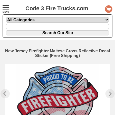
Code 3 Fire Trucks.com
New Jersey Firefighter Maltese Cross Reflective Decal
Sticker (Free Shipping)