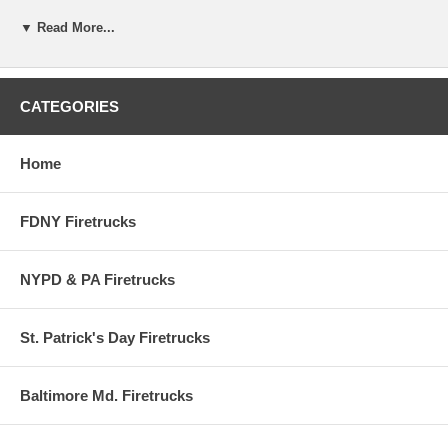
Decal / Sticker is REFLECTIVE
▼ Read More...
Made with 3M Scotchlite Reflective
Decal / Stickers are measured at their Highest or Widest Point,
whichever is greater
CATEGORIES
DECALS ARE PEEL & STICK
Home
Decals / Stickers are designed for outside Application only
FDNY Firetrucks
NYPD & PA Firetrucks
St. Patrick's Day Firetrucks
Baltimore Md. Firetrucks