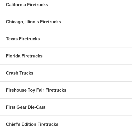
California Firetrucks
Chicago, Illinois Firetrucks
Texas Firetrucks
Florida Firetrucks
Crash Trucks
Firehouse Toy Fair Firetrucks
First Gear Die-Cast
Chief's Edition Firetrucks