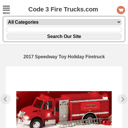
Code 3 Fire Trucks.com
2017 Speedway Toy Holiday Firetruck