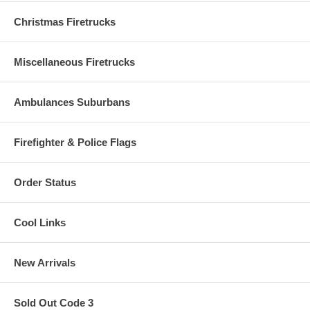
Christmas Firetrucks
Miscellaneous Firetrucks
Ambulances Suburbans
Firefighter & Police Flags
Order Status
Cool Links
New Arrivals
Sold Out Code 3