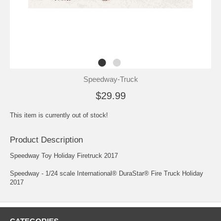
Speedway-Truck
$29.99
This item is currently out of stock!
Product Description
Speedway Toy Holiday Firetruck 2017
Speedway - 1/24 scale International® DuraStar® Fire Truck Holiday
2017