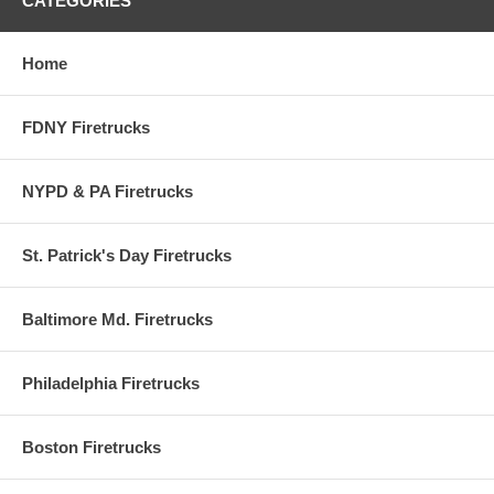
CATEGORIES
Home
FDNY Firetrucks
NYPD & PA Firetrucks
St. Patrick's Day Firetrucks
Baltimore Md. Firetrucks
Philadelphia Firetrucks
Boston Firetrucks