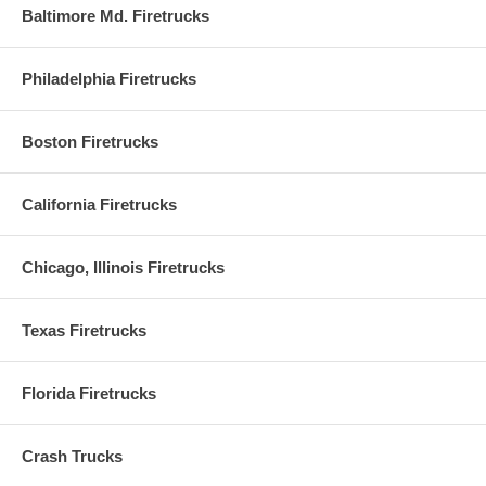
Baltimore Md. Firetrucks
Philadelphia Firetrucks
Boston Firetrucks
California Firetrucks
Chicago, Illinois Firetrucks
Texas Firetrucks
Florida Firetrucks
Crash Trucks