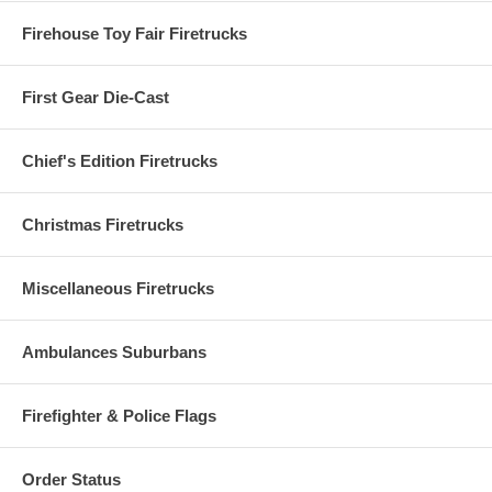
Firehouse Toy Fair Firetrucks
First Gear Die-Cast
Chief's Edition Firetrucks
Christmas Firetrucks
Miscellaneous Firetrucks
Ambulances Suburbans
Firefighter & Police Flags
Order Status