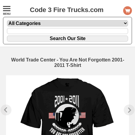
Code 3 Fire Trucks.com
World Trade Center - You Are Not Forgotten 2001-
2011 T-Shirt