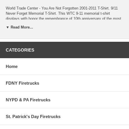
World Trade Center - You Are Not Forgotten 2001-2011 T-Shirt. 9/11
Never Forget Memorial T-Shirt. This WTC 9-11 memorial t-shirt
displays with honor the remembrance of 10th anniversary of the most
tragic event in US history. Ten years after 9-11 all Americans are still
▼ Read More...
united as 1 and we will never forget. This t-shirt is the perfect way to
show your support to commemorate the tragedy of that sunny day in
September.
CATEGORIES
Home
FDNY Firetrucks
NYPD & PA Firetrucks
St. Patrick's Day Firetrucks