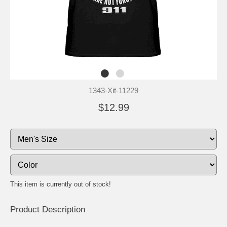
1343-Xit-11229
$12.99
This item is currently out of stock!
Product Description